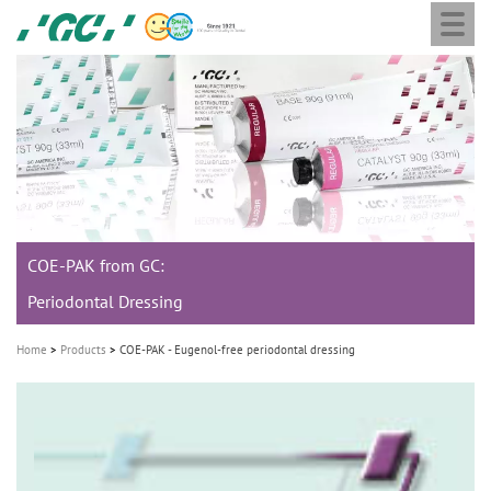
Togg
Skip
GC
navi
to
Europe
main
N.V.
M
content
a
i
n
n
a
COE-PAK from GC:
v
i
Periodontal Dressing
g
Home
Products
COE-PAK - Eugenol-free periodontal dressing
a
t
i
o