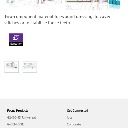
Two-component material for wound dressing, to cover
stitches or to stabilise loose teeth.
Education
Focus Products
Get Connected
G2-BOND Universal
Jobs
G-CEM ONE
Corporate