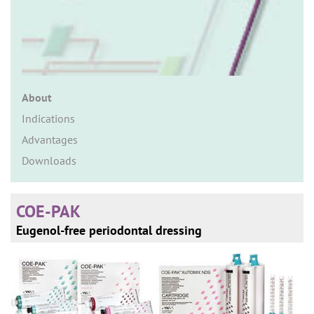
n
About
Indications
Advantages
Downloads
COE-PAK
Eugenol-free periodontal dressing