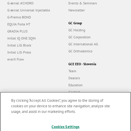
G-ænial A’CHORD
Events & Seminars
G-ænial Universal Injectable
Newsletter
G-Premio BOND
GC Group
EQUIA Forte HT
GC Holding
GRADIA PLUS
GC Corporation
Initial IQ ONE SQIN
GC International AG
Initial LiSi Block
GC Orthodontics
Initial LiSi Press
everX Flow
GCE EEO - Slovenia
Team
Dealers
Education
Contact
Dealer portal
By clicking “Accept All Cookies”, you agree to the storing of
cookies on your device to enhance site navigation, analyze site
usage, and assist in our marketing efforts.
Marketing updates
x
Cookies Settings
Follow us