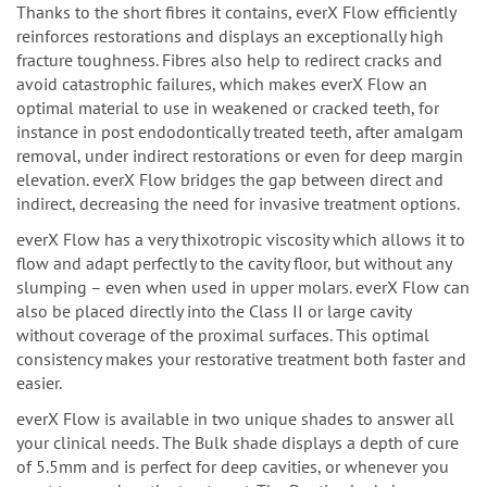
Thanks to the short fibres it contains, everX Flow efficiently
reinforces restorations and displays an exceptionally high
fracture toughness. Fibres also help to redirect cracks and
avoid catastrophic failures, which makes everX Flow an
optimal material to use in weakened or cracked teeth, for
instance in post endodontically treated teeth,
after amalgam
removal, under indirect restorations or even for deep margin
elevation. everX Flow bridges the gap between direct and
indirect, decreasing the need for invasive treatment options.
everX Flow has a very thixotropic viscosity which allows it to
flow and adapt perfectly to the cavity floor, but without any
slumping – even when used in upper molars.
everX Flow can
also be placed directly into the Class II or large cavity
without coverage of the proximal surfaces.
This optimal
consistency makes your restorative treatment both faster and
easier.
everX Flow is available in two unique shades to answer all
your clinical needs. The Bulk shade displays a depth of cure
of 5.5mm and is perfect for deep cavities, or whenever you