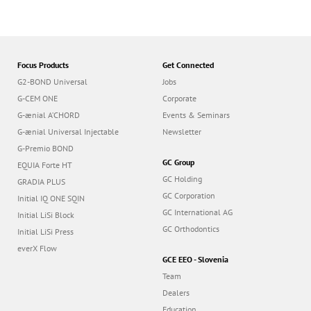
Focus Products
Get Connected
G2-BOND Universal
Jobs
G-CEM ONE
Corporate
G-ænial A’CHORD
Events & Seminars
G-ænial Universal Injectable
Newsletter
G-Premio BOND
GC Group
EQUIA Forte HT
GC Holding
GRADIA PLUS
GC Corporation
Initial IQ ONE SQIN
GC International AG
Initial LiSi Block
GC Orthodontics
Initial LiSi Press
everX Flow
GCE EEO - Slovenia
Team
Dealers
Education