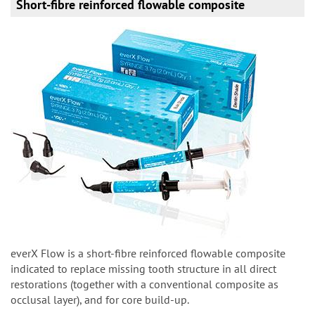
Short-fibre reinforced flowable composite
everX Flow is a short-fibre reinforced flowable composite
indicated
to replace missing tooth structure in all direct
restorations
(together with a conventional composite as
occlusal
layer), and for core build-up.