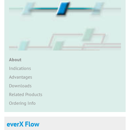
n
About
Indications
Advantages
Downloads
Related Products
Ordering Info
everX Flow