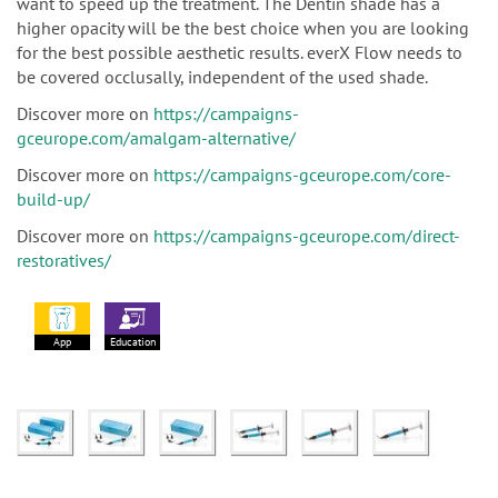
want to speed up the treatment. The Dentin shade has a
higher opacity will be the best choice when you are looking
for the best possible aesthetic results. everX Flow needs to
be covered occlusally, independent of the used shade.
Discover more on
https://campaigns-
gceurope.com/amalgam-alternative/
Discover more on
https://campaigns-gceurope.com/core-
build-up/
Discover more on
https://campaigns-gceurope.com/direct-
restoratives/
App
Education