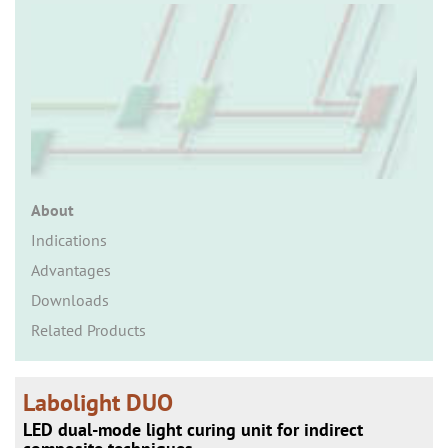
n
About
Indications
Advantages
Downloads
Related Products
Labolight DUO
LED dual-mode light curing unit for indirect