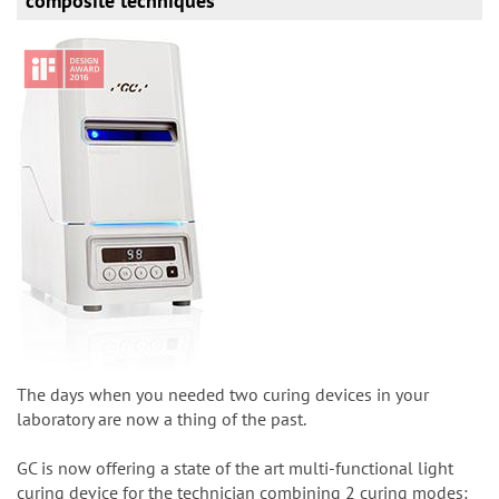
composite techniques
The days when you needed two curing devices in your
laboratory are now a thing of the past.
GC is now offering a state of the art multi-functional light
curing device for the technician combining 2 curing modes: