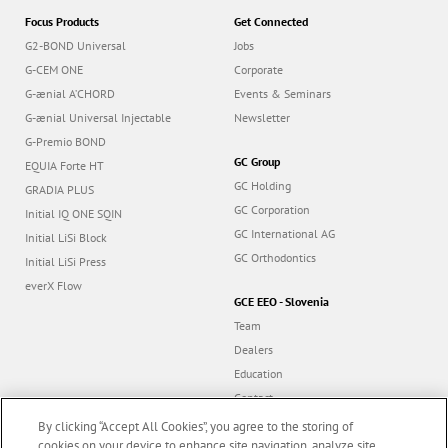
Focus Products
Get Connected
G2-BOND Universal
Jobs
G-CEM ONE
Corporate
G-ænial A’CHORD
Events & Seminars
G-ænial Universal Injectable
Newsletter
G-Premio BOND
GC Group
EQUIA Forte HT
GC Holding
GRADIA PLUS
GC Corporation
Initial IQ ONE SQIN
GC International AG
Initial LiSi Block
GC Orthodontics
Initial LiSi Press
everX Flow
GCE EEO - Slovenia
Team
Dealers
Education
Contact
Dealer portal
By clicking “Accept All Cookies”, you agree to the storing of
cookies on your device to enhance site navigation, analyze site