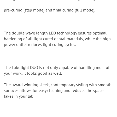
pre-curing (step mode) and final curing (full mode).
The double wave length LED technology ensures optimal
hardening of all light cured dental materials, while the high
power outlet reduces light curing cycles.
The Labolight DUO is not only capable of handling most of
your work, it looks good as well.
The award winning sleek, contemporary styling with smooth
surfaces allows for easy cleaning and reduces the space it
takes in your lab.