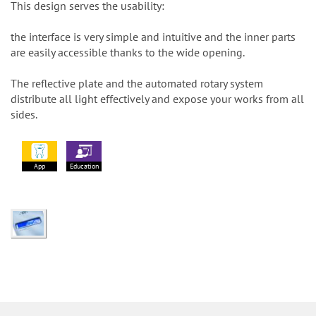
This design serves the usability:
the interface is very simple and intuitive and the inner parts
are easily accessible thanks to the wide opening.
The reflective plate and the automated rotary system
distribute all light effectively and expose your works from all
sides.
App
Education