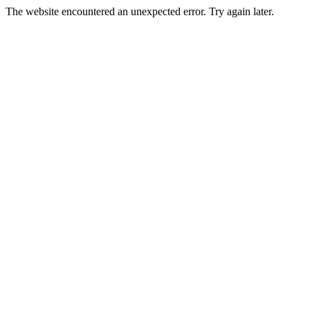
The website encountered an unexpected error. Try again later.