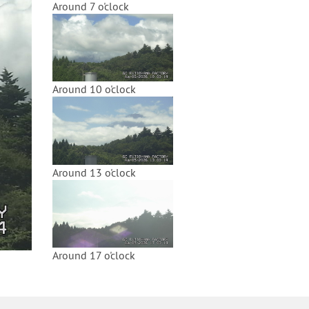
Around 7 o'clock
Around 10 o'clock
Around 13 o'clock
Around 17 o'clock