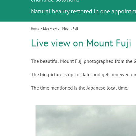
Celebrating 10 Years of the Oral Health f
Contest and win an unforgettable trip a
GC Group
The fast and easy solution for all your
i
Join us for our next webinar
October 3rd (Sat) - 4th (Sun), 2026
an Ageing Population project
unique training!
Global CSR Report 2025
The scanner is your workspace!
ceramic works!
Natural beauty restored in one appoint
Leading the way to a new standard
o
n
Home
Live view on Mount Fuji
Live view on Mount Fuji
The beautiful Mount Fuji photographed from the G
The big picture is up-to-date, and gets renewed on
The time mentioned is the Japanese local time.