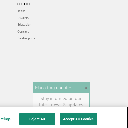
GCE EEO
Team
Dealers
Education
Contact
Dealer portal
Marketing updates
x
Stay informed on our
latest news & updates
SUBSCRIBE
ettings
Reject All
Accept All Cookies