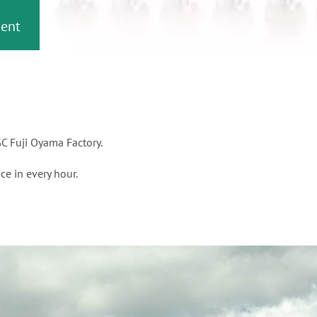
or
nd a
ment
C Fuji Oyama Factory.
ce in every hour.