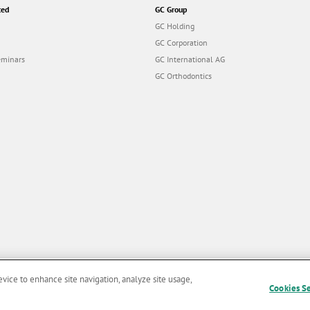
ted
GC Group
GC Holding
GC Corporation
eminars
GC International AG
GC Orthodontics
evice to enhance site navigation, analyze site usage,
Cookies S
and Conditions of Use
|
Privacy Policy
|
Cookies