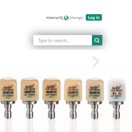
Log in
Albania/SQ
[change]
Search