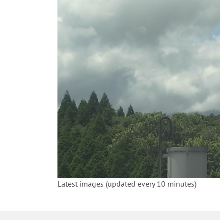
Latest images (updated every 10 minutes)