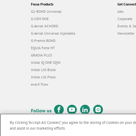
Focus Products
Get Connec
G2-BOND Universal
Jobs
G-CEM ONE
Corporate
G-ænial A’CHORD
Events & S
G-ænial Universal Injectable
Newsletter
G-Premio BOND
EQUIA Forte HT
GRADIA PLUS
Initial IQ ONE SQIN
Initial LiSi Block
Initial LiSi Press
everX Flow
Follow us
By clicking “Accept All Cookies”, you agree to the storing of cookies on your d
and assist in our marketing efforts.
© GC EUROPE A.G. 2026 |
All rights reserved |
Contact us
|
Terms 
F