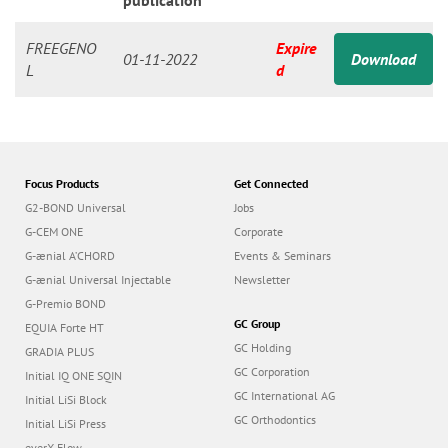
n
publication
FREEGENO
Expire
01-11-2022
Download
L
d
Focus Products
Get Connected
G2-BOND Universal
Jobs
G-CEM ONE
Corporate
G-ænial A’CHORD
Events & Seminars
G-ænial Universal Injectable
Newsletter
G-Premio BOND
GC Group
EQUIA Forte HT
GC Holding
GRADIA PLUS
GC Corporation
Initial IQ ONE SQIN
GC International AG
Initial LiSi Block
GC Orthodontics
Initial LiSi Press
everX Flow