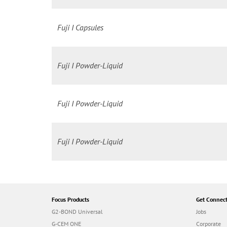
Fuji I Capsules
Fuji I Powder-Liquid
Fuji I Powder-Liquid
Fuji I Powder-Liquid
Focus Products
Get Connec
G2-BOND Universal
Jobs
G-CEM ONE
Corporate