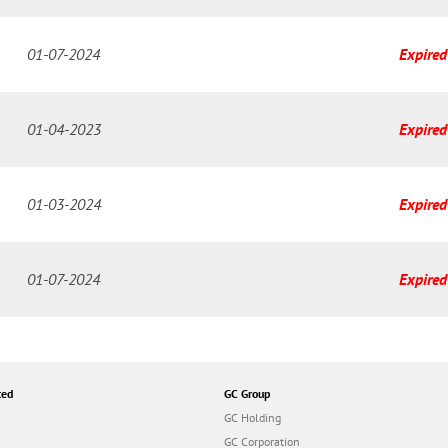
01-07-2024
Expired
01-04-2023
Expired
01-03-2024
Expired
01-07-2024
Expired
ted
GC Group
GC Holding
GC Corporation