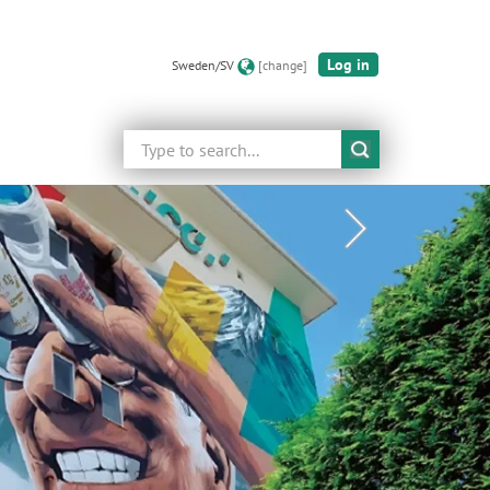
Log in
Sweden/SV
[change]
Search