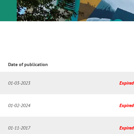
or
nd a
ment
Date of publication
01-03-2023
Expired
01-02-2024
Expired
01-11-2017
Expired