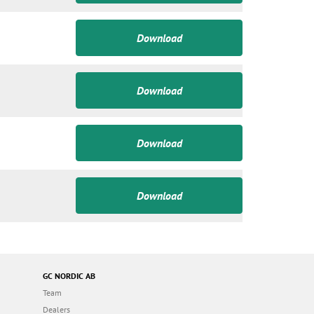
Download
Download
Download
Download
GC NORDIC AB
Team
Dealers