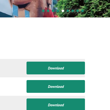
Download
Download
Download