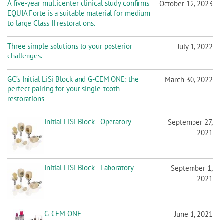
A five-year multicenter clinical study confirms
October 12, 2023
EQUIA Forte is a suitable material for medium
to large Class II restorations.
Three simple solutions to your posterior
July 1, 2022
challenges.
GC’s Initial LiSi Block and G-CEM ONE: the
March 30, 2022
perfect pairing for your single-tooth
restorations
Initial LiSi Block - Operatory
September 27,
2021
Initial LiSi Block - Laboratory
September 1,
2021
G-CEM ONE
June 1, 2021