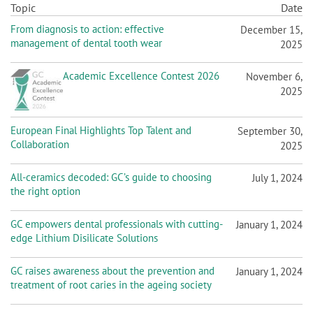
n
Topic
Date
From diagnosis to action: effective
December 15,
management of dental tooth wear
2025
Academic Excellence Contest 2026
November 6,
2025
European Final Highlights Top Talent and
September 30,
Collaboration
2025
All-ceramics decoded: GC’s guide to choosing
July 1, 2024
the right option
GC empowers dental professionals with cutting-
January 1, 2024
edge Lithium Disilicate Solutions
GC raises awareness about the prevention and
January 1, 2024
treatment of root caries in the ageing society