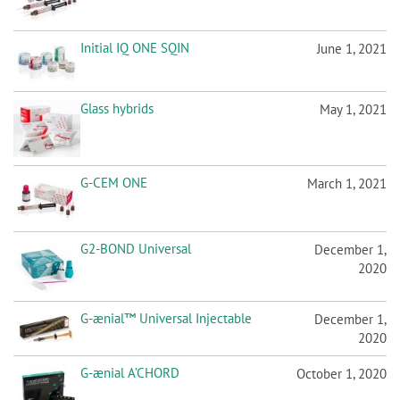
Initial IQ ONE SQIN
June 1, 2021
Glass hybrids
May 1, 2021
G-CEM ONE
March 1, 2021
G2-BOND Universal
December 1,
2020
G-ænial™ Universal Injectable
December 1,
2020
G-ænial A’CHORD
October 1, 2020