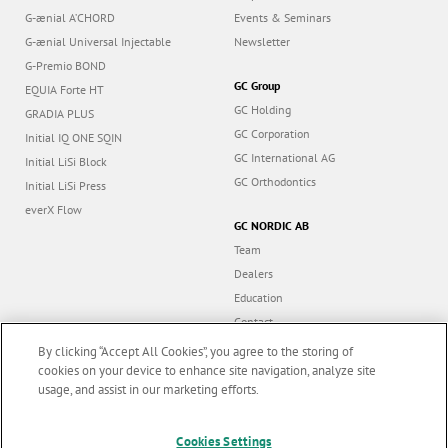
G-ænial A’CHORD
Events & Seminars
G-ænial Universal Injectable
Newsletter
G-Premio BOND
GC Group
EQUIA Forte HT
GC Holding
GRADIA PLUS
GC Corporation
Initial IQ ONE SQIN
GC International AG
Initial LiSi Block
GC Orthodontics
Initial LiSi Press
everX Flow
GC NORDIC AB
Team
Dealers
Education
Contact
Dealer portal
By clicking “Accept All Cookies”, you agree to the storing of
cookies on your device to enhance site navigation, analyze site
usage, and assist in our marketing efforts.
Marketing updates
x
Follow us
Cookies Settings