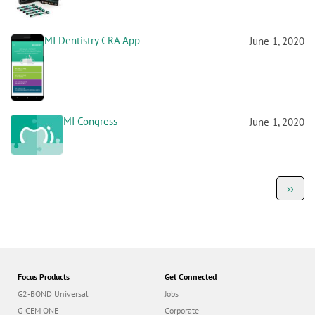
MI Dentistry CRA App
June 1, 2020
MI Congress
June 1, 2020
P
Next
››
a
page
g
i
n
a
t
i
o
Focus Products
Get Connected
n
G2-BOND Universal
Jobs
G-CEM ONE
Corporate