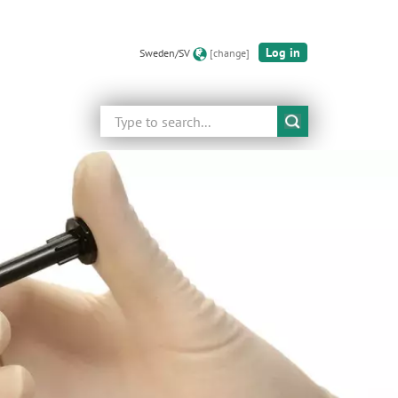
Log in
Sweden/SV
[change]
Search