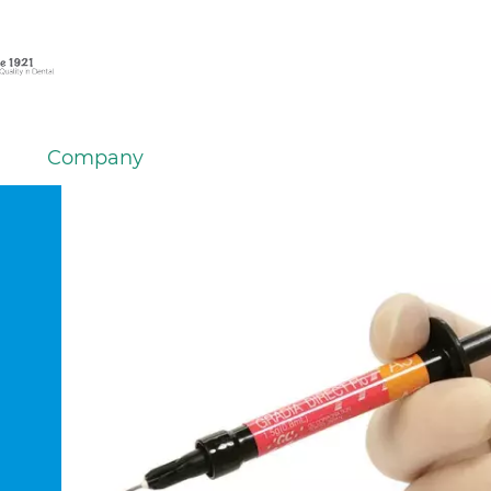
Company