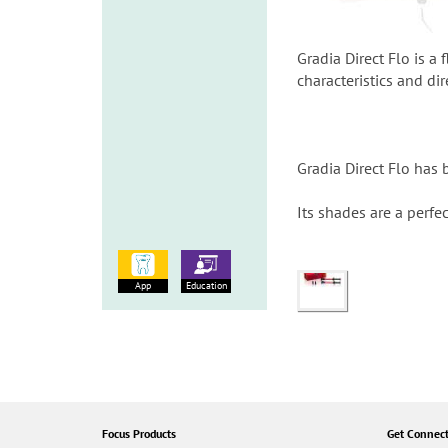
Gradia Direct Flo is a
characteristics and dir
Gradia Direct Flo has 
Its shades are a perfe
App
Education
Focus Products
Get Connec