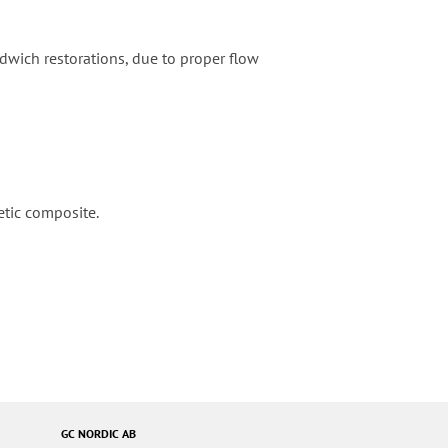
ndwich restorations, due to proper flow
etic composite.
GC NORDIC AB