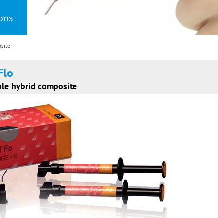
ions
osite
Flo
ble hybrid composite