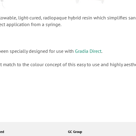
 flowable, light-cured, radiopaque hybrid resin which simplifies sa
ect application from a syringe.
been specially designed for use with
Gradia Direct
.
ct match to the colour concept of this easy to use and highly aesth
ted
GC Group