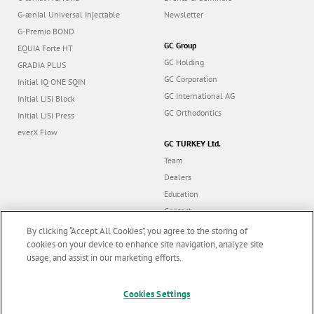
G-ænial Universal Injectable
Newsletter
G-Premio BOND
GC Group
EQUIA Forte HT
GC Holding
GRADIA PLUS
GC Corporation
Initial IQ ONE SQIN
GC International AG
Initial LiSi Block
GC Orthodontics
Initial LiSi Press
everX Flow
GC TURKEY Ltd.
Team
Dealers
Education
Contact
Dealer portal
By clicking “Accept All Cookies”, you agree to the storing of
cookies on your device to enhance site navigation, analyze site
usage, and assist in our marketing efforts.
Marketing updates
x
Cookies Settings
Follow us
Stay informed on our