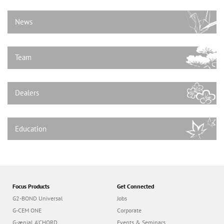
n
News
Team
Dealers
Education
Focus Products
Get Connected
G2-BOND Universal
Jobs
G-CEM ONE
Corporate
G-ænial A’CHORD
Events & Seminars