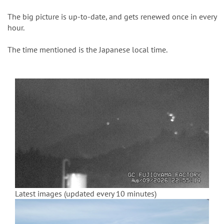
n
The big picture is up-to-date, and gets renewed once in every
hour.
The time mentioned is the Japanese local time.
Latest images (updated every 10 minutes)