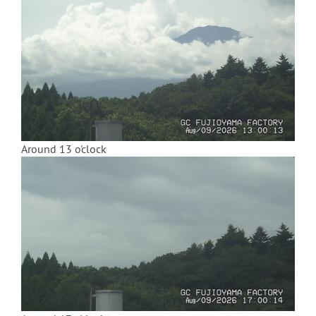
Around 13 o'clock