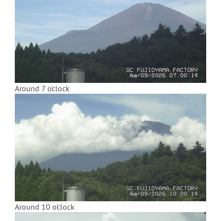
Around 7 o'clock
Around 10 o'clock