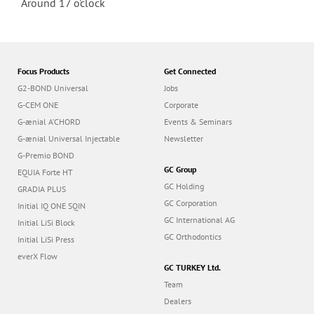
Around 17 o'clock
Focus Products
Get Connected
G2-BOND Universal
Jobs
G-CEM ONE
Corporate
G-ænial A’CHORD
Events & Seminars
G-ænial Universal Injectable
Newsletter
G-Premio BOND
GC Group
EQUIA Forte HT
GC Holding
GRADIA PLUS
GC Corporation
Initial IQ ONE SQIN
GC International AG
Initial LiSi Block
GC Orthodontics
Initial LiSi Press
everX Flow
GC TURKEY Ltd.
Team
Dealers