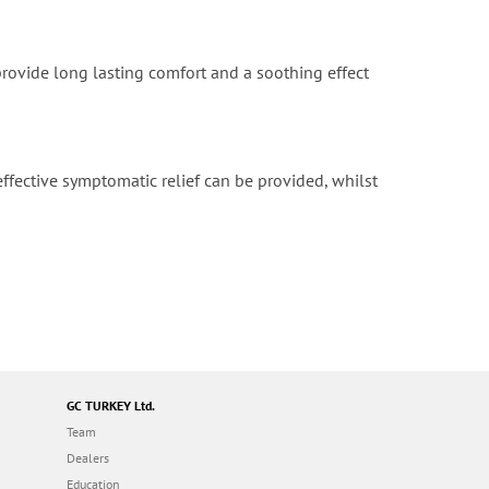
provide long lasting comfort and a soothing effect
ffective symptomatic relief can be provided, whilst
GC TURKEY Ltd.
Team
Dealers
Education