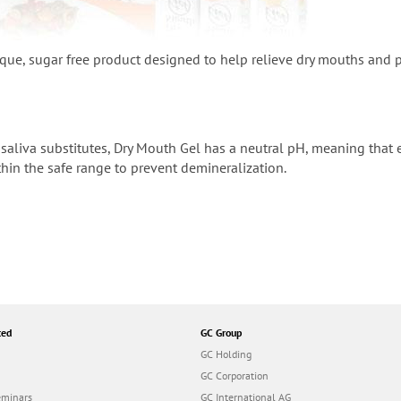
ique, sugar free product designed to help relieve dry mouths and 
saliva substitutes, Dry Mouth Gel has a neutral pH, meaning that e
hin the safe range to prevent demineralization.
ted
GC Group
GC Holding
GC Corporation
eminars
GC International AG