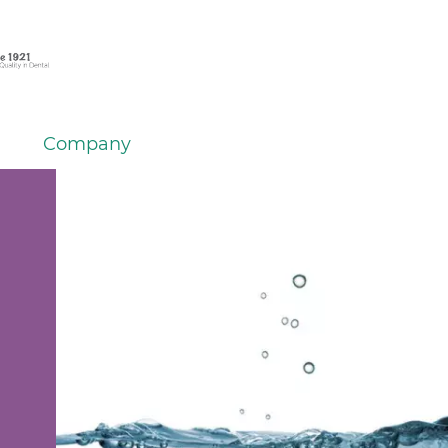
Company
h