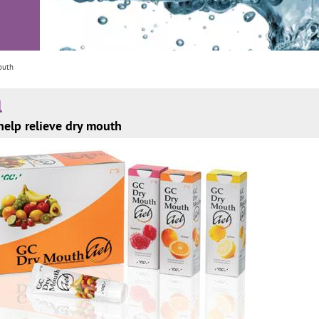
outh
l
help relieve dry mouth