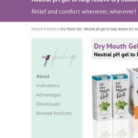
i
Relief and comfort whenever, wherever!
o
n
Home
Products
Dry Mouth Gel - Neutral pH gel to help relieve dry m
Dry Mouth Ge
Neutral pH gel to 
About
Indications
Advantages
Downloads
Related Products