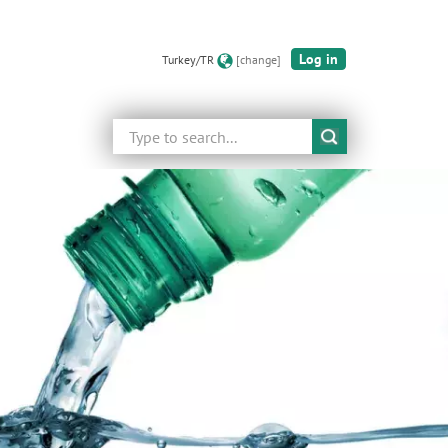
Log in
Turkey/TR
[change]
Search