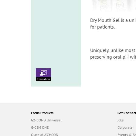
Dry Mouth Gel is a un
for patients.
Uniquely, unlike most 
preserving oral pH wit
Education
Focus Products
Get Connec
G2-BOND Universal
Jobs
G-CEM ONE
Corporate
G-ænial A’CHORD
Events & S