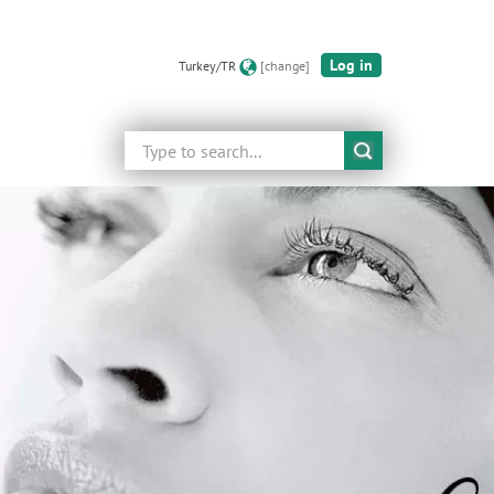
Log in
Turkey/TR
[change]
Search