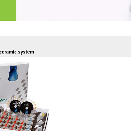
 ceramic system