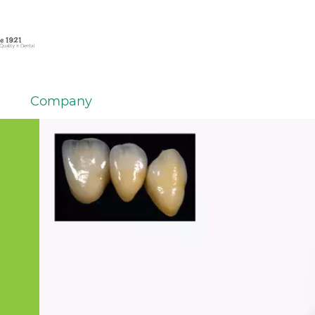
Company