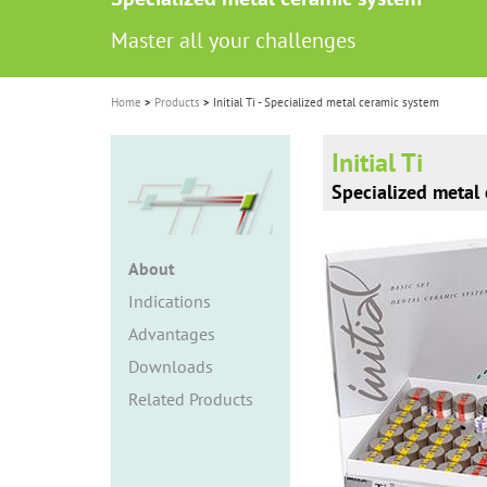
i
Master all your challenges
o
n
Home
Products
Initial Ti - Specialized metal ceramic system
Initial Ti
Specialized metal
About
Indications
Advantages
Downloads
Related Products