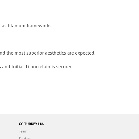
h as titanium frameworks.
and the most superior aesthetics are expected.
and Initial Ti porcelain is secured.
GC TURKEY Ltd.
Team
Dealers