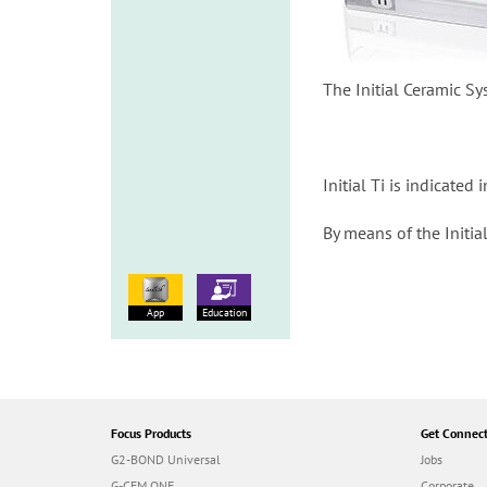
The Initial Ceramic Sy
Initial Ti is indicate
By means of the Initia
App
Education
Focus Products
Get Connec
G2-BOND Universal
Jobs
G-CEM ONE
Corporate