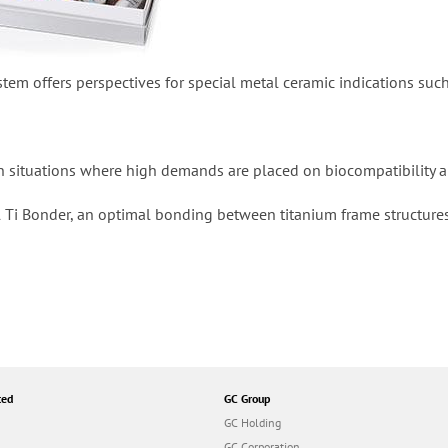
stem offers perspectives for special metal ceramic indications suc
d in situations where high demands are placed on biocompatibility 
l Ti Bonder, an optimal bonding between titanium frame structures 
ted
GC Group
GC Holding
GC Corporation