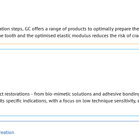
on steps, GC offers a range of products to optimally prepare the t
e tooth and the optimised elastic modulus reduces the risk of cra
rect restorations - from bio-mimetic solutions and adhesive bonding
its specific indications, with a focus on low technique sensitivity
reation