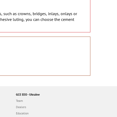
s, such as crowns, bridges, inlays, onlays or
dhesive luting, you can choose the cement
GCE EEO - Ukraine
Team
Dealers
Education