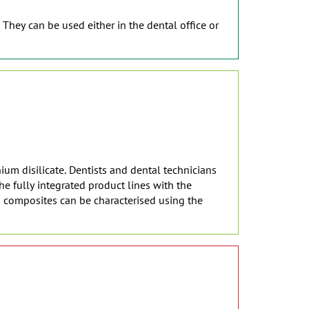
 They can be used either in the dental office or
ium disilicate. Dentists and dental technicians
e fully integrated product lines with the
d composites can be characterised using the