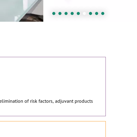
 elimination of risk factors, adjuvant products