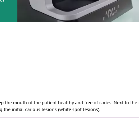
or
nd a
ment
eep the mouth of the patient healthy and free of caries. Next to the
 the initial carious lesions (white spot lesions).