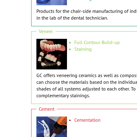
Products for the chair-side manufacturing of indi
in the lab of the dental technician.
Veneer
Full Contour Build-up
Staining
GC offers veneering ceramics as well as composit
can choose the materials based on the individual
shades of all systems adjusted to each other. T
complementary stainings.
Cement
Cementation