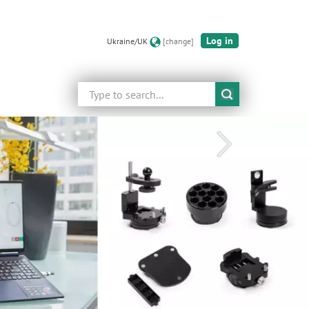
Log in
Ukraine/UK
[change]
Search