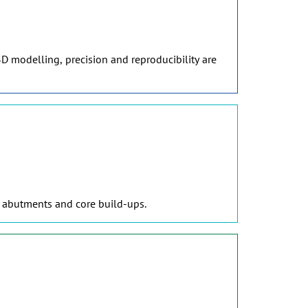
D modelling, precision and reproducibility are
, abutments and core build-ups.