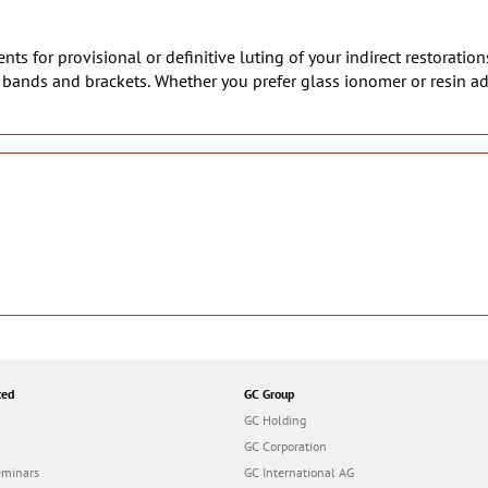
ts for provisional or definitive luting of your indirect restoration
c bands and brackets. Whether you prefer glass ionomer or resin a
ted
GC Group
GC Holding
GC Corporation
eminars
GC International AG