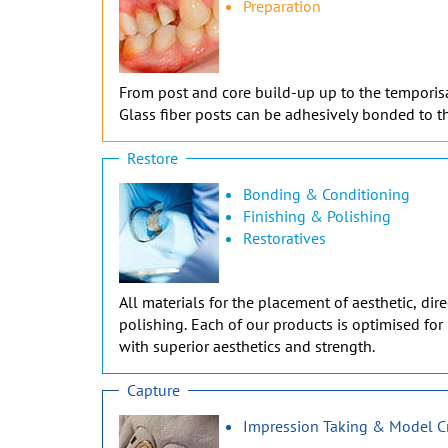
Preparation
From post and core build-up up to the temporisati
Glass fiber posts can be adhesively bonded to th
Restore
Bonding & Conditioning
Finishing & Polishing
Restoratives
All materials for the placement of aesthetic, di
polishing. Each of our products is optimised for 
with superior aesthetics and strength.
Capture
Impression Taking & Model C