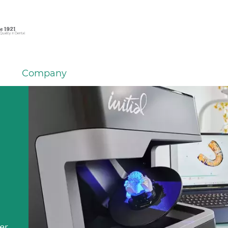
Company
em
er