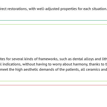
rect restorations, with well-adjusted properties for each situation.
es for several kinds of frameworks, such as dental alloys and lith
 indications, without having to worry about harmony, thanks to th
o meet the high aesthetic demands of the patients, all ceramics an