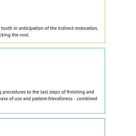
ooth in anticipation of the indirect restoration.
cking the root.
 procedures to the last steps of finishing and
, ease of use and patient-friendliness - combined