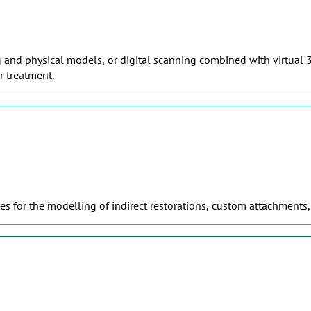
g and physical models, or digital scanning combined with virtual 3
r treatment.
s for the modelling of indirect restorations, custom attachments