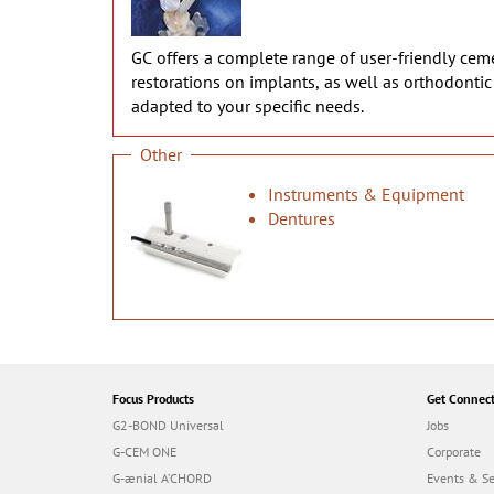
GC offers a complete range of user-friendly cemen
restorations on implants, as well as orthodonti
adapted to your specific needs.
Other
Instruments & Equipment
Dentures
Focus Products
Get Connec
G2-BOND Universal
Jobs
G-CEM ONE
Corporate
G-ænial A’CHORD
Events & S