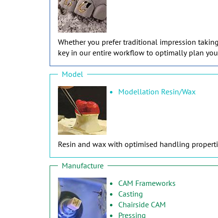
Whether you prefer traditional impression takin
key in our entire workflow to optimally plan you
Model
Modellation Resin/Wax
Resin and wax with optimised handling propertie
Manufacture
CAM Frameworks
Casting
Chairside CAM
Pressing