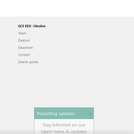
GCE EEO - Ukraine
Team
Dealers
Education
Contact
Dealer portal
Marketing updates
x
Stay informed on our
latest news & updates