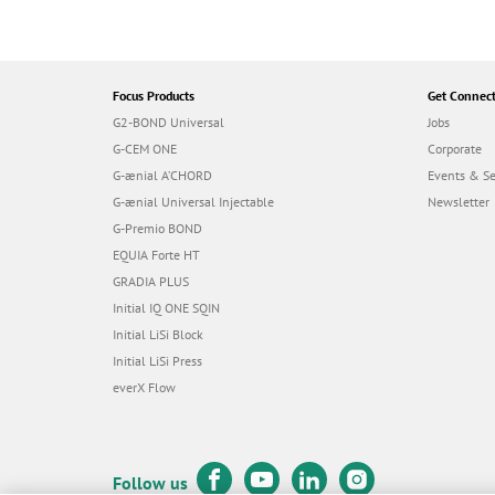
Focus Products
Get Connec
G2-BOND Universal
Jobs
G-CEM ONE
Corporate
G-ænial A’CHORD
Events & S
G-ænial Universal Injectable
Newsletter
G-Premio BOND
EQUIA Forte HT
GRADIA PLUS
Initial IQ ONE SQIN
Initial LiSi Block
Initial LiSi Press
everX Flow
Follow us