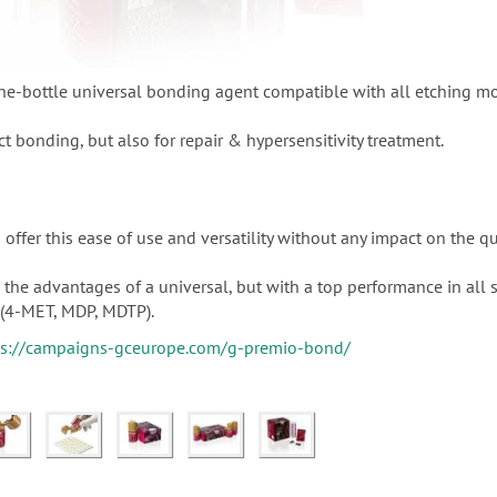
e-bottle universal bonding agent compatible with all etching m
ct bonding, but also for repair & hypersensitivity treatment.
offer this ease of use and versatility without any impact on the qu
the advantages of a universal, but with a top performance in all 
(4-MET, MDP, MDTP).
ps://campaigns-gceurope.com/g-premio-bond/