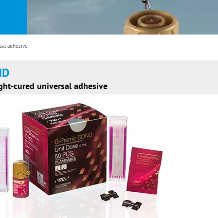
al adhesive
ND
ht-cured universal adhesive