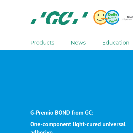
Skip
to
main
content
GC
Europe
N.V.
Products
News
Education
M
a
i
n
n
a
v
i
g
G-Premio BOND from GC:
a
One-component light-cured universal
t
adhesive