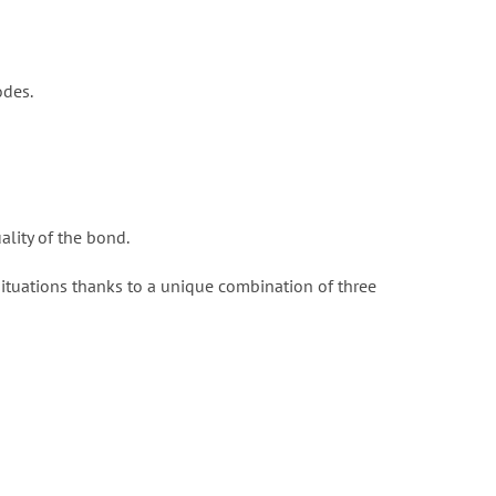
odes.
ality of the bond.
situations thanks to a unique combination of three