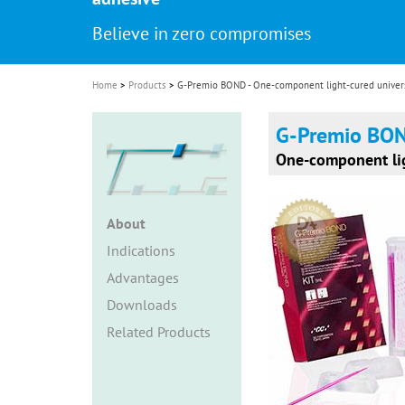
i
Believe in zero compromises
o
n
Home
Products
G-Premio BOND - One-component light-cured univers
G-Premio BO
One-component lig
About
Indications
Advantages
Downloads
Related Products