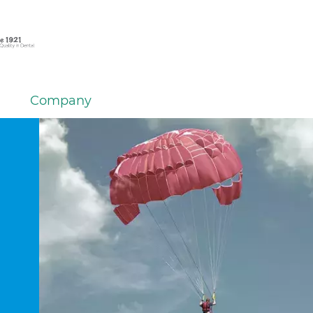
Company