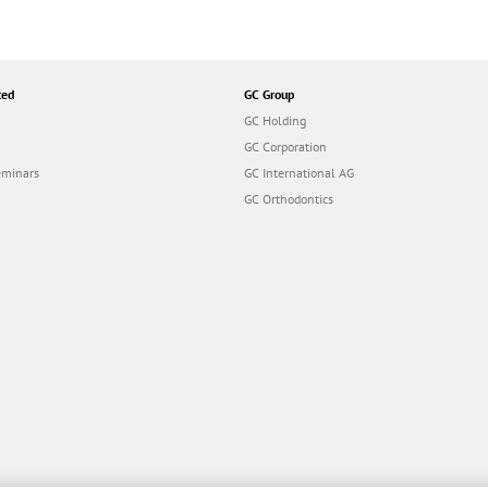
ted
GC Group
GC Holding
GC Corporation
eminars
GC International AG
GC Orthodontics