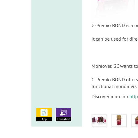
G-Premio BOND is a on
It can be used for dire
Moreover, GC wants to 
G-Premio BOND offers 
functional monomers 
Discover more on
htt
App
Education