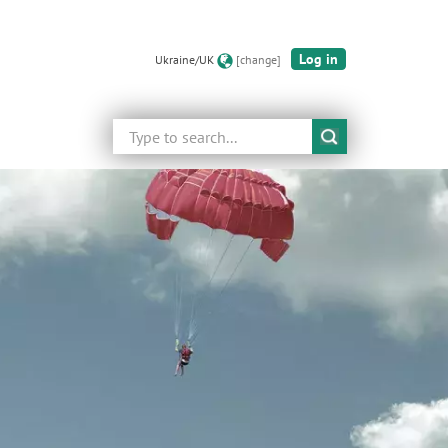
Log in
Ukraine/UK
[change]
Search