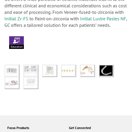
different clinical and economical considerations such as cost
and ease of processing. From Veneer-fused-to-zirconia with
Initial Zr-FS
to Paint-on-zirconia with
Initial Lustre Pastes NF
,
GC offers a tailored solution for each patientsʼ needs.
Education
Focus Products
Get Connected