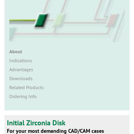
n
About
Indications
Advantages
Downloads
Related Products
Ordering Info
Initial Zirconia Disk
For your most demanding CAD/CAM cases