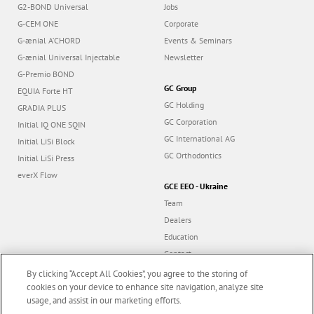
G2-BOND Universal
Jobs
G-CEM ONE
Corporate
G-ænial A’CHORD
Events & Seminars
G-ænial Universal Injectable
Newsletter
G-Premio BOND
GC Group
EQUIA Forte HT
GC Holding
GRADIA PLUS
GC Corporation
Initial IQ ONE SQIN
GC International AG
Initial LiSi Block
GC Orthodontics
Initial LiSi Press
everX Flow
GCE EEO - Ukraine
Team
Dealers
Education
Contact
Dealer portal
By clicking “Accept All Cookies”, you agree to the storing of
cookies on your device to enhance site navigation, analyze site
usage, and assist in our marketing efforts.