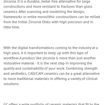
zirconia. It is a durable, metal-free alternative for large
constructions and more resistant to fractures than glass
ceramics. After scanning and modelling the design,
frameworks or entire monolithic constructions can be milled
from the Initial Zirconia Disks with high precision and in
little time.
With the digital transformations coming to the industry at a
high pace, it is important to keep up with this type of
workflow. A product like zirconia is more than just another
restorative material - it is the next step in improving the
quality and sustainability of your work. Combining strength
and aesthetics, CAD/CAM ceramics can be a great alternative
to more traditional materials in offering a variety of clinical
solutions.
GC offers a wide portfolio of ceramic materials that fit to the