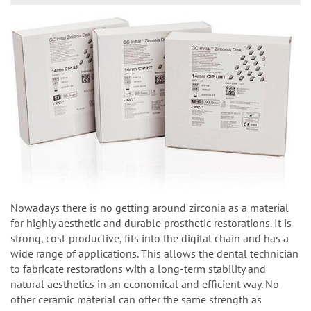
Nowadays there is no getting around zirconia as a material
for highly aesthetic and durable prosthetic restorations. It is
strong, cost-productive, fits into the digital chain and has a
wide range of applications. This allows the dental technician
to fabricate restorations with a long-term stability and
natural aesthetics in an economical and efficient way. No
other ceramic material can offer the same strength as