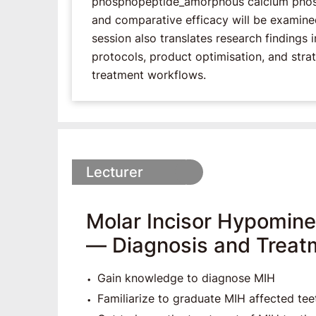
phosphopeptide_amorphous calcium phosph
and comparative efficacy will be examined u
session also translates research findings i
protocols, product optimisation, and strat
treatment workflows.
Lecturer
Molar Incisor Hypominer
― Diagnosis and Treat
Gain knowledge to diagnose MIH
Familiarize to graduate MIH affected tee