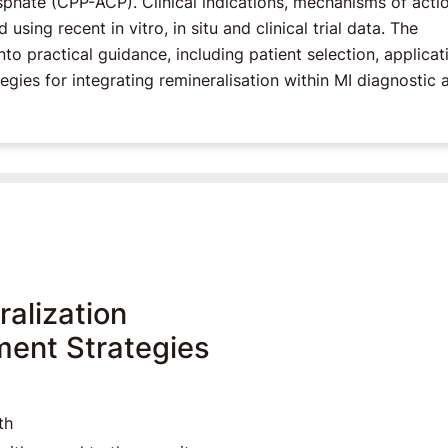
ate (CPP-ACP). Clinical indications, mechanisms of actio
sing recent in vitro, in situ and clinical trial data. The
nto practical guidance, including patient selection, applicat
egies for integrating remineralisation within MI diagnostic 
alization
ment Strategies
th