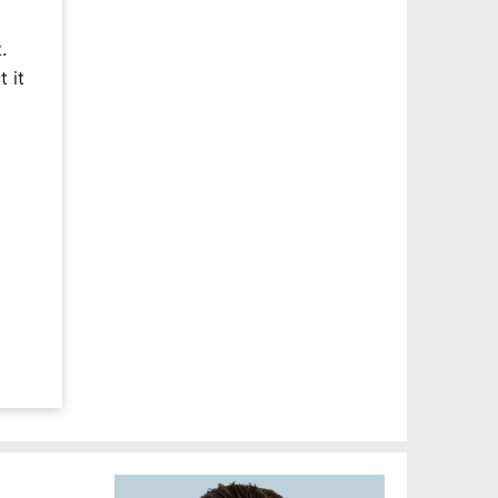
.
 it