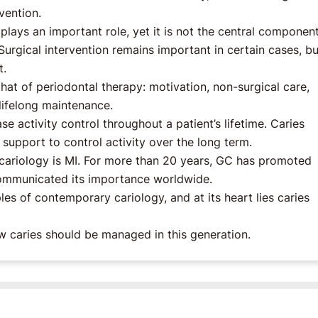
vention.
 plays an important role, yet it is not the central component
rgical intervention remains important in certain cases, but
t.
hat of periodontal therapy: motivation, non-surgical care,
lifelong maintenance.
e activity control throughout a patient’s lifetime. Caries
upport to control activity over the long term.
 cariology is MI. For more than 20 years, GC has promoted
communicated its importance worldwide.
les of contemporary cariology, and at its heart lies caries
 caries should be managed in this generation.