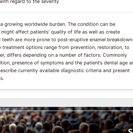
ith regard to the severity
s a growing worldwide burden. The condition can be
ight affect patients' quality of life as well as create
ed teeth are more prone to post-eruptive enamel breakdown
e treatment options range from prevention, restoration, to
ever, differs depending on a number of factors. Commonly
ndition, presence of symptoms and the patient’s dental age a
describe currently available diagnostic criteria and present
s.