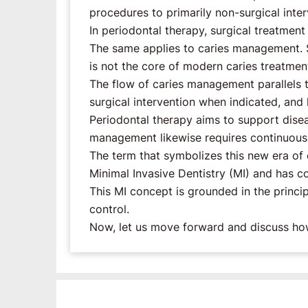
procedures to primarily non-surgical inter
In periodontal therapy, surgical treatment
The same applies to caries management. Su
is not the core of modern caries treatmen
The flow of caries management parallels t
surgical intervention when indicated, and 
Periodontal therapy aims to support diseas
management likewise requires continuous s
The term that symbolizes this new era of
Minimal Invasive Dentistry (MI) and has 
This MI concept is grounded in the princip
control.
Now, let us move forward and discuss how