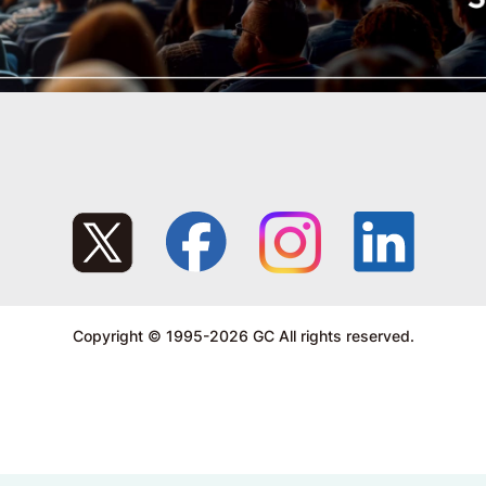
Copyright © 1995-2026 GC All rights reserved.