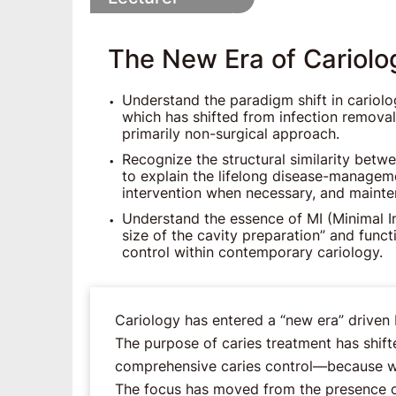
The New Era of Cariolo
Understand the paradigm shift in cariolo
which has shifted from infection removal
primarily non-surgical approach.
Recognize the structural similarity bet
to explain the lifelong disease-manageme
intervention when necessary, and mainte
Understand the essence of MI (Minimal I
size of the cavity preparation” and func
control within contemporary cariology.
Cariology has entered a “new era” driven 
The purpose of caries treatment has shift
comprehensive caries control―because wh
The focus has moved from the presence of 