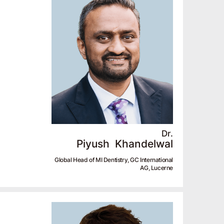
Dr.
Piyush
Khandelwal
Global Head of MI Dentistry, GC International
AG, Lucerne