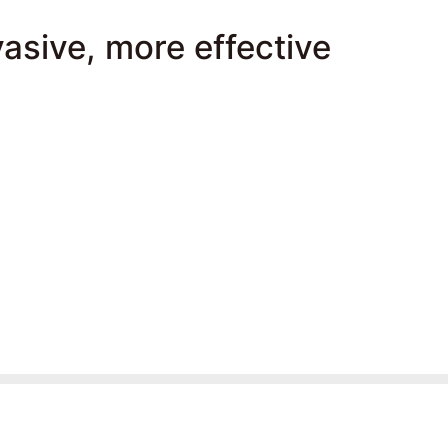
vasive, more effective