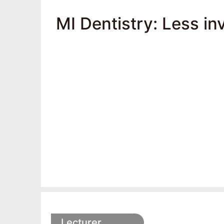
MI Dentistry: Less in
Lecturer