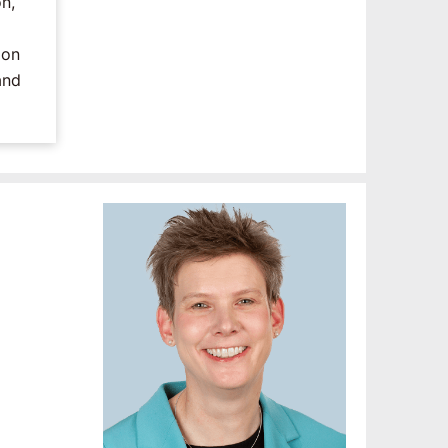
n,
ion
and