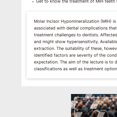
Get to know the treatment of MIH teeth w
Molar Incisor Hypomineralization (MIH) i
associated with dental complications that m
treatment challenges to dentists. Affect
and might show hypersensitivity. Availabl
extraction. The suitability of these, how
identified factors are severity of the co
expectation. The aim of the lecture is to 
classifications as well as treatment option