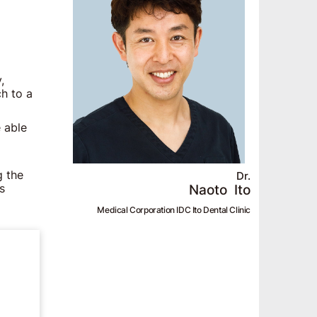
,
ch to a
 able
g the
Dr.
Naoto
Ito
s
Medical Corporation IDC Ito Dental Clinic