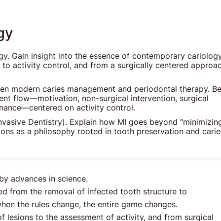
gy
gy. Gain insight into the essence of contemporary cariology
 to activity control, and from a surgically centered approa
ween modern caries management and periodontal therapy. Be
nt flow—motivation, non-surgical intervention, surgical
nance—centered on activity control.
nvasive Dentistry). Explain how MI goes beyond “minimizin
tions as a philosophy rooted in tooth preservation and carie
by advances in science.
ed from the removal of infected tooth structure to
en the rules change, the entire game changes.
lesions to the assessment of activity, and from surgical