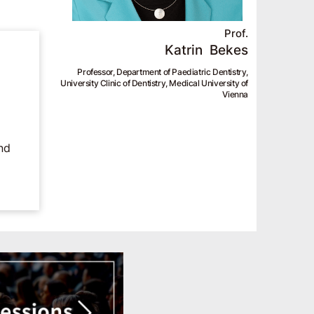
Prof.
Katrin
Bekes
Professor, Department of Paediatric Dentistry,
University Clinic of Dentistry, Medical University of
Vienna
nd