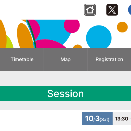
Timetable
Map
Registration
Session
10
3
13:30 
/
(Sat)