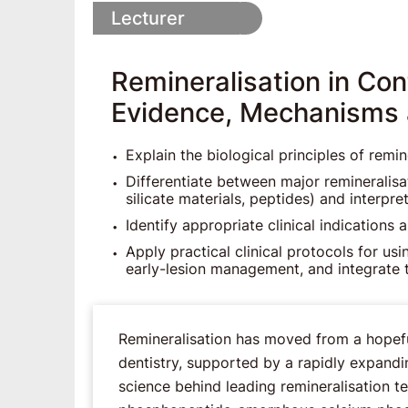
Lecturer
Remineralisation in Co
Evidence, Mechanisms a
Explain the biological principles of remi
Differentiate between major remineralisa
silicate materials, peptides) and interpr
Identify appropriate clinical indications 
Apply practical clinical protocols for us
early-lesion management, and integrate 
Remineralisation has moved from a hopeful
dentistry, supported by a rapidly expandi
science behind leading remineralisation t