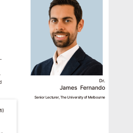
-
.
Dr.
d
James
Fernando
Senior Lecturer, The University of Melbourne
I)