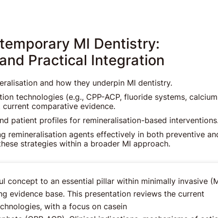
ntemporary MI Dentistry:
nd Practical Integration
neralisation and how they underpin MI dentistry.
tion technologies (e.g., CPP-ACP, fluoride systems, calcium
et current comparative evidence.
and patient profiles for remineralisation-based interventions
ing remineralisation agents effectively in both preventive an
these strategies within a broader MI approach.
 concept to an essential pillar within minimally invasive (M
ng evidence base. This presentation reviews the current
echnologies, with a focus on casein