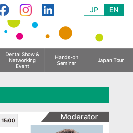
JP
EN
Dental Show &
Hands-on
Networking
Japan Tour
Seminar
Event
Moderator
- 15:00