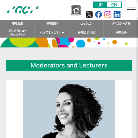
S
JP
EN
k
i
開催概要
登壇講師
セッション
タイム
テーブル
p
デンタルショー
t
ハンズオン
セミナー
会場
周辺地図
お申込み
Happy Hour
o
m
a
i
Moderators and Lecturers
n
c
o
n
t
e
n
t