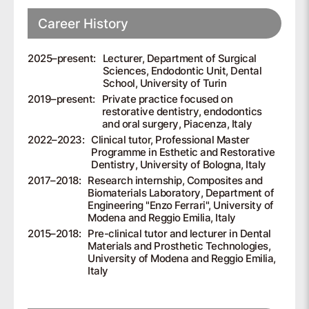
Career History
2025–present:
Lecturer, Department of Surgical
Sciences, Endodontic Unit, Dental
School, University of Turin
2019–present:
Private practice focused on
restorative dentistry, endodontics
and oral surgery, Piacenza, Italy
2022–2023:
Clinical tutor, Professional Master
Programme in Esthetic and Restorative
Dentistry, University of Bologna, Italy
2017–2018:
Research internship, Composites and
Biomaterials Laboratory, Department of
Engineering "Enzo Ferrari", University of
Modena and Reggio Emilia, Italy
2015–2018:
Pre-clinical tutor and lecturer in Dental
Materials and Prosthetic Technologies,
University of Modena and Reggio Emilia,
Italy