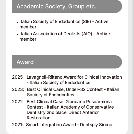
Academic Society, Group etc.
Italian Society of Endodontics (SIE) - Active
member
Italian Association of Dentists (AIO) - Active
member
Award
2025:
Lavagnoli-Riitano Award for Clinical Innovation
- Italian Society of Endodontics
2023:
Best Clinical Case, Under-32 Contest - Italian
Society of Endodontics
2022:
Best Clinical Case, Giancarlo Pescarmona
Contest - Italian Academy of Conservative
Dentistry 2nd place, Direct Anterior
Restoration
2021:
Smart Integration Award - Dentsply Sirona