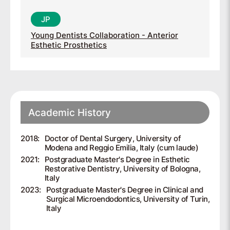
Young Dentists Collaboration - Anterior
Esthetic Prosthetics
Academic History
2018:
Doctor of Dental Surgery, University of
Modena and Reggio Emilia, Italy (cum laude)
2021:
Postgraduate Master's Degree in Esthetic
Restorative Dentistry, University of Bologna,
Italy
2023:
Postgraduate Master's Degree in Clinical and
Surgical Microendodontics, University of Turin,
Italy