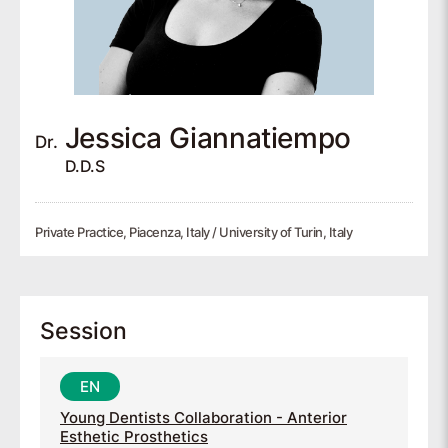
Jessica
Giannatiempo
Dr.
D.D.S
Private Practice, Piacenza, Italy / University of Turin, Italy
Session
Young Dentists Collaboration - Anterior
Esthetic Prosthetics