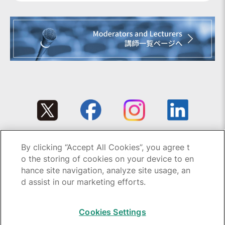
By clicking “Accept All Cookies”, you agree t
Copyright © 1995-2026 GC All rights reserved.
o the storing of cookies on your device to en
hance site navigation, analyze site usage, an
d assist in our marketing efforts.
Cookies Settings