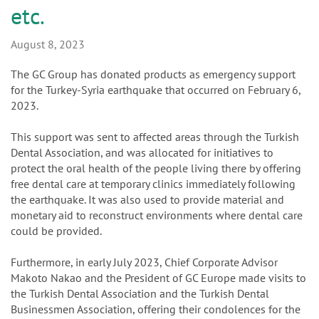
n
Turkish Dental Association
etc.
August 8, 2023
The GC Group has donated products as emergency support
for the Turkey-Syria earthquake that occurred on February 6,
2023.
This support was sent to affected areas through the Turkish
Dental Association, and was allocated for initiatives to
protect the oral health of the people living there by offering
free dental care at temporary clinics immediately following
the earthquake. It was also used to provide material and
monetary aid to reconstruct environments where dental care
could be provided.
Furthermore, in early July 2023, Chief Corporate Advisor
Makoto Nakao and the President of GC Europe made visits to
the Turkish Dental Association and the Turkish Dental