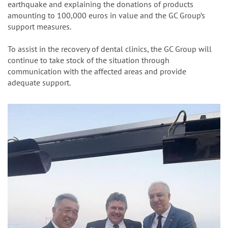
Businessmen Association, offering their condolences for the
earthquake and explaining the donations of products
amounting to 100,000 euros in value and the GC Group’s
support measures.
To assist in the recovery of dental clinics, the GC Group will
continue to take stock of the situation through
communication with the affected areas and provide
adequate support.