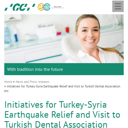
Togg
Skip
GC
navi
to
main
M
content
a
i
n
n
a
Celebrating 10 Years of the Oral Health for an Ageing
Chairman Nakao and the GC Holding Board of Directors
GC Group
With tradition into the future
v
Population project
announce the appointment of Dr. Per Falk as CEO
Global CSR Report 2025
i
g
Home
News and Press releases
Initiatives for Turkey-Syria Earthquake Relief and Visit to Turkish Dental Association
a
etc.
t
Initiatives for Turkey-Syria
i
Earthquake Relief and Visit to
o