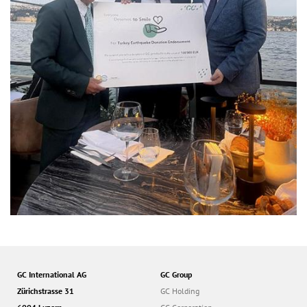
GC International AG
GC Group
Zürichstrasse 31
GC Holding