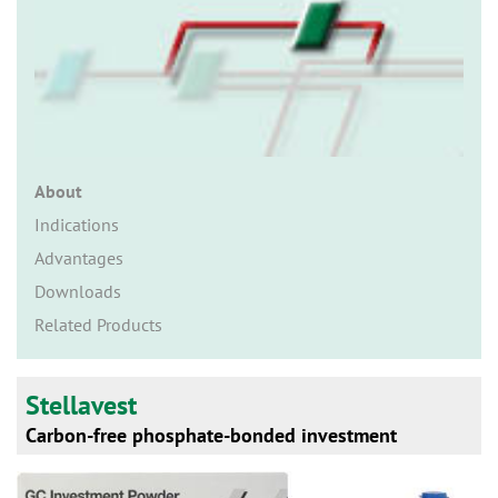
n
About
Indications
Advantages
Downloads
Related Products
Stellavest
Carbon-free phosphate-bonded investment