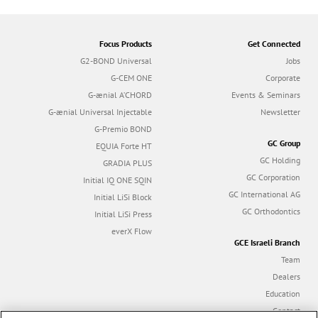
Focus Products
Get Connected
G2-BOND Universal
Jobs
G-CEM ONE
Corporate
G-ænial A’CHORD
Events & Seminars
G-ænial Universal Injectable
Newsletter
G-Premio BOND
GC Group
EQUIA Forte HT
GC Holding
GRADIA PLUS
GC Corporation
Initial IQ ONE SQIN
GC International AG
Initial LiSi Block
GC Orthodontics
Initial LiSi Press
everX Flow
GCE Israeli Branch
Team
Dealers
Education
Contact