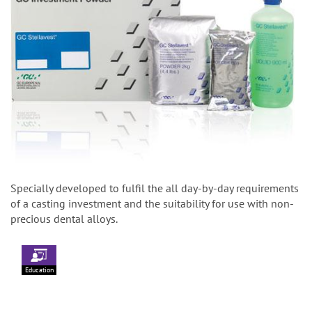
Specially developed to fulfil the all day-by-day requirements
of a casting investment and the suitability for use with non-
precious dental alloys.
Education