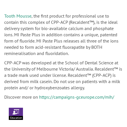
Tooth Mousse
, the first product for professional use to
contain this complex of CPP-ACP (Recaldent™), is the ideal
delivery system for bio-available calcium and phosphate
ions. MI Paste Plus in addition contains a unique, patented
form of fluoride. MI Paste Plus releases all three of the ions
needed to form acid-resistant fluorapatite by BOTH
remineralisation and fluoridation.
CPP-ACP was developed at the School of Dental Science at
the University of Melbourne Victoria/ Australia. Recaldent™ is
a trade mark used under license. Recaldent™ (CPP-ACP) is
derived from milk casein. Do not use on patients with a milk
protein and/ or hydroxybenzoates allergy.
Discover more on
https://campaigns-gceurope.com/mih/
Education