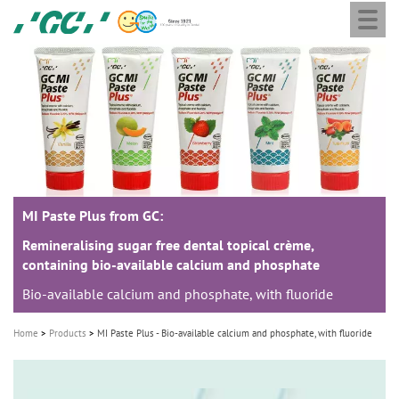
Togg
Skip
GC
navi
to
Europe
main
N.V.
M
content
a
i
n
n
a
MI Paste Plus from GC:
v
i
Remineralising sugar free dental topical crème,
containing bio-available calcium and phosphate
g
Bio-available calcium and phosphate, with fluoride
a
t
Home
Products
MI Paste Plus - Bio-available calcium and phosphate, with fluoride
i
o