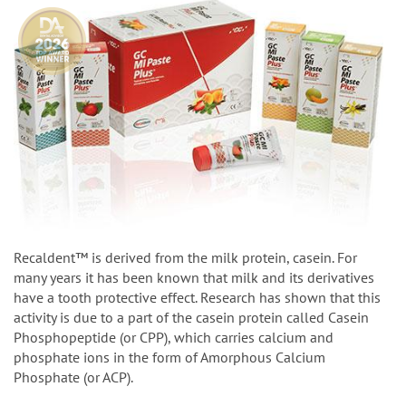
Recaldent™ is derived from the milk protein, casein. For
many years it has been known that milk and its derivatives
have a tooth protective effect. Research has shown that this
activity is due to a part of the casein protein called Casein
Phosphopeptide (or CPP), which carries calcium and
phosphate ions in the form of Amorphous Calcium
Phosphate (or ACP).