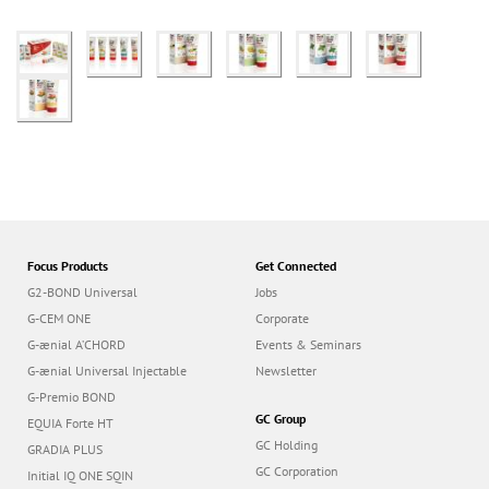
Focus Products
Get Connected
G2-BOND Universal
Jobs
G-CEM ONE
Corporate
G-ænial A’CHORD
Events & Seminars
G-ænial Universal Injectable
Newsletter
G-Premio BOND
GC Group
EQUIA Forte HT
GC Holding
GRADIA PLUS
GC Corporation
Initial IQ ONE SQIN