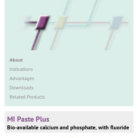
n
About
Indications
Advantages
Downloads
Related Products
MI Paste Plus
Bio-available calcium and phosphate, with fluoride