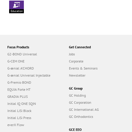
Education
Focus Products
Get Connected
G2-BOND Universal
Jobs
G-CEM ONE
Corporate
G-ænial A’CHORD
Events & Seminars
G-ænial Universal Injectable
Newsletter
G-Premio BOND
GC Group
EQUIA Forte HT
GC Holding
GRADIA PLUS
GC Corporation
Initial IQ ONE SQIN
GC International AG
Initial LiSi Block
GC Orthodontics
Initial LiSi Press
everX Flow
GCE EEO