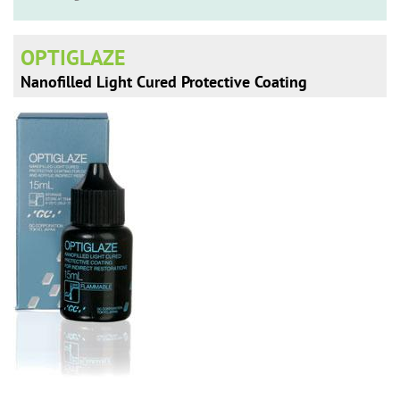
n
OPTIGLAZE
Nanofilled Light Cured Protective Coating