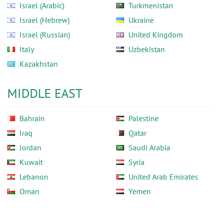
Israel (Arabic)
Turkmenistan
Israel (Hebrew)
Ukraine
Israel (Russian)
United Kingdom
Italy
Uzbekistan
Kazakhstan
MIDDLE EAST
Bahrain
Palestine
Iraq
Qatar
Jordan
Saudi Arabia
Kuwait
Syria
Lebanon
United Arab Emirates
Oman
Yemen