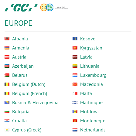
Skip
GC
to
Europe
main
N.V.
EUROPE
content
Albania
Kosovo
Armenia
Kyrgyzstan
Austria
Latvia
Azerbaijan
Lithuania
Belarus
Luxembourg
Belgium (Dutch)
Macedonia
Belgium (French)
Malta
Bosnia & Herzegovina
Martinique
Bulgaria
Moldova
Croatia
Montenegro
Cyprus (Greek)
Netherlands