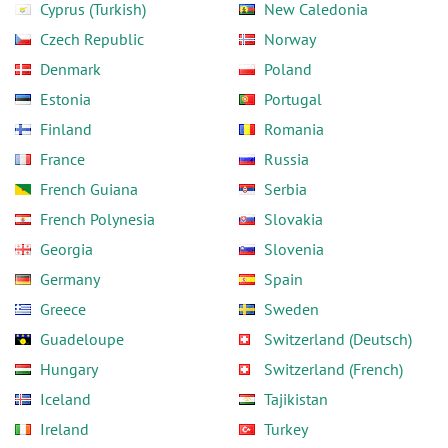
Cyprus (Turkish)
New Caledonia
Czech Republic
Norway
Denmark
Poland
Estonia
Portugal
Finland
Romania
France
Russia
French Guiana
Serbia
French Polynesia
Slovakia
Georgia
Slovenia
Germany
Spain
Greece
Sweden
Guadeloupe
Switzerland (Deutsch)
Hungary
Switzerland (French)
Iceland
Tajikistan
Ireland
Turkey