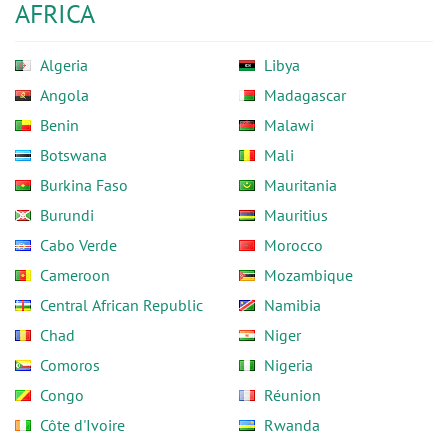
AFRICA
Algeria
Libya
Angola
Madagascar
Benin
Malawi
Botswana
Mali
Burkina Faso
Mauritania
Burundi
Mauritius
Cabo Verde
Morocco
Cameroon
Mozambique
Central African Republic
Namibia
Chad
Niger
Comoros
Nigeria
Congo
Réunion
Côte d'Ivoire
Rwanda