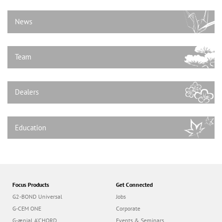
n
News
Team
Dealers
Education
Focus Products
Get Connected
G2-BOND Universal
Jobs
G-CEM ONE
Corporate
G-ænial A’CHORD
Events & Seminars