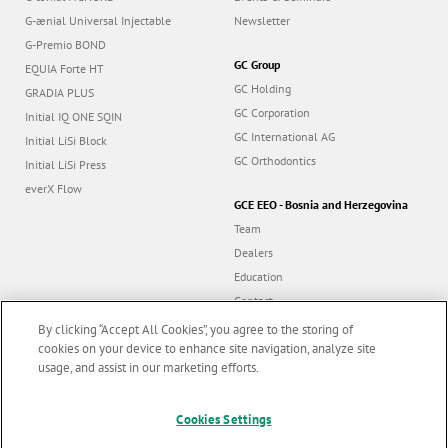
G-ænial Universal Injectable
Newsletter
G-Premio BOND
GC Group
EQUIA Forte HT
GC Holding
GRADIA PLUS
GC Corporation
Initial IQ ONE SQIN
GC International AG
Initial LiSi Block
GC Orthodontics
Initial LiSi Press
everX Flow
GCE EEO - Bosnia and Herzegovina
Team
Dealers
Education
Contact
Dealer portal
By clicking “Accept All Cookies”, you agree to the storing of
cookies on your device to enhance site navigation, analyze site
usage, and assist in our marketing efforts.
Marketing updates
x
Cookies Settings
Follow us
Stay informed on our