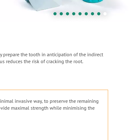
 prepare the tooth in anticipation of the indirect
s reduces the risk of cracking the root.
minimal invasive way, to preserve the remaining
rovide maximal strength while minimising the