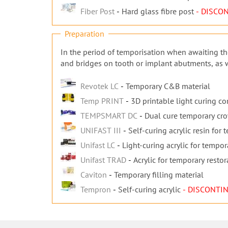
Fiber Post
Hard glass fibre post
- DISCO
Preparation
In the period of temporisation when awaiting the
and bridges on tooth or implant abutments, as we
Revotek LC
Temporary C&B material
Temp PRINT
3D printable light curing c
TEMPSMART DC
Dual cure temporary cr
UNIFAST III
Self-curing acrylic resin for
Unifast LC
Light-curing acrylic for tempor
Unifast TRAD
Acrylic for temporary restor
Caviton
Temporary filling material
Tempron
Self-curing acrylic
- DISCONTI