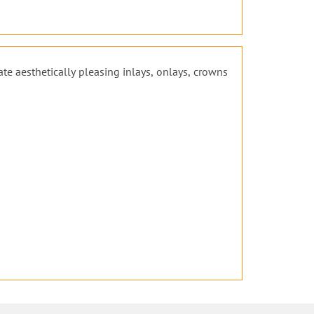
ate aesthetically pleasing inlays, onlays, crowns