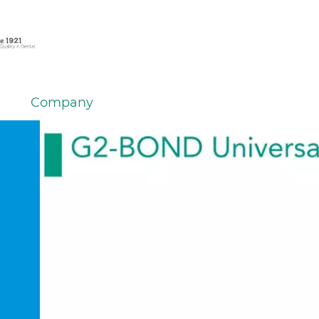
Company
em
er