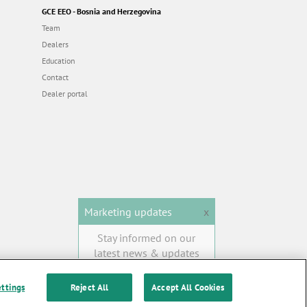
GCE EEO - Bosnia and Herzegovina
Team
Dealers
Education
Contact
Dealer portal
Marketing updates
x
Stay informed on our
latest news & updates
SUBSCRIBE
ettings
Reject All
Accept All Cookies