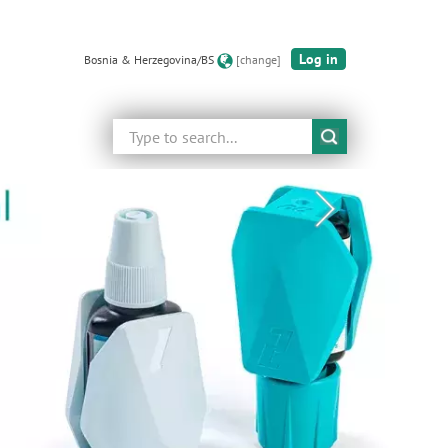
Log in
Bosnia & Herzegovina/BS
[change]
Search