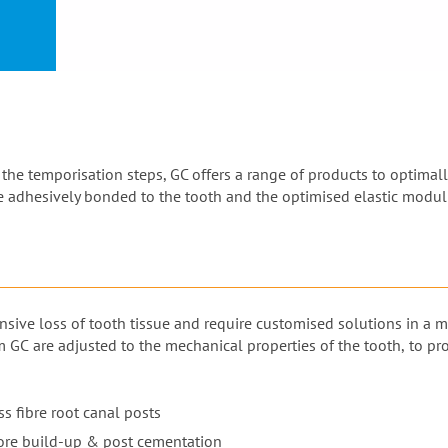
or
nd a
ment
he temporisation steps, GC offers a range of products to optimally
be adhesively bonded to the tooth and the optimised elastic modulu
nsive loss of tooth tissue and require customised solutions in a 
m GC are adjusted to the mechanical properties of the tooth, to p
s fibre root canal posts
ore build-up & post cementation