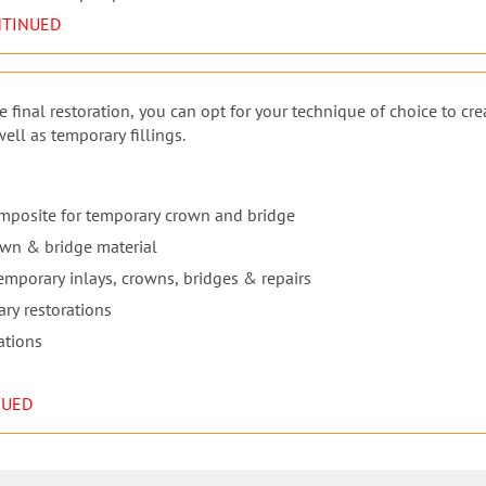
NTINUED
 final restoration, you can opt for your technique of choice to cre
ll as temporary fillings.
omposite for temporary crown and bridge
own & bridge material
 temporary inlays, crowns, bridges & repairs
ary restorations
ations
NUED