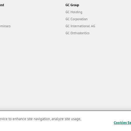
ted
GC Group
GC Holding
GC Corporation
eminars
GC International AG
GC Orthodontics
evice to enhance site navigation, analyze site usage,
Cookies S
and Conditions of Use
|
Privacy Policy
|
Cookies