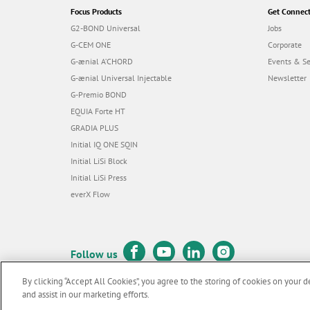
Focus Products
Get Connec
G2-BOND Universal
Jobs
G-CEM ONE
Corporate
G-ænial A’CHORD
Events & S
G-ænial Universal Injectable
Newsletter
G-Premio BOND
EQUIA Forte HT
GRADIA PLUS
Initial IQ ONE SQIN
Initial LiSi Block
Initial LiSi Press
everX Flow
Follow us
By clicking “Accept All Cookies”, you agree to the storing of cookies on your d
and assist in our marketing efforts.
© GC EUROPE A.G. 2026 |
All rights reserved |
Contact us
|
Terms 
F