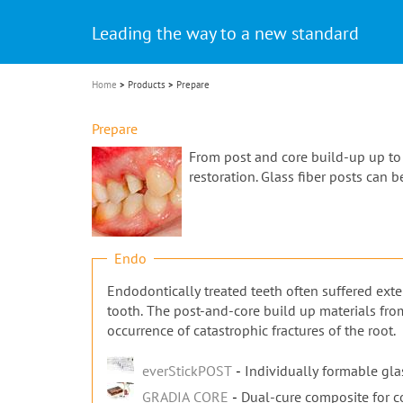
Celebrating 10 Years of the Oral Health f
Contest and win an unforgettable trip a
GC Group
The fast and easy solution for all your
i
Join us for our next webinar
October 3rd (Sat) - 4th (Sun), 2026
an Ageing Population project
unique training!
Global CSR Report 2025
The scanner is your workspace!
ceramic works!
Natural beauty restored in one appoint
Leading the way to a new standard
o
n
Home
Products
Prepare
Prepare
From post and core build-up up to t
restoration. Glass fiber posts can 
Endo
Endodontically treated teeth often suffered exte
tooth. The post-and-core build up materials fro
occurrence of catastrophic fractures of the root.
everStickPOST
Individually formable glas
GRADIA CORE
Dual-cure composite for c