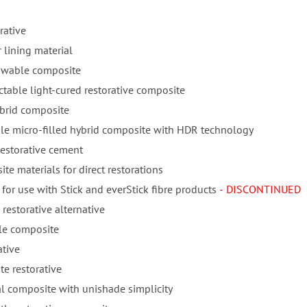
rative
 lining material
lowable composite
ctable light-cured restorative composite
ybrid composite
ble micro-filled hybrid composite with HDR technology
restorative cement
te materials for direct restorations
for use with Stick and everStick fibre products
- DISCONTINUED
 restorative alternative
ble composite
ative
e restorative
l composite with unishade simplicity