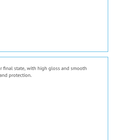
ir final state, with high gloss and smooth
and protection.