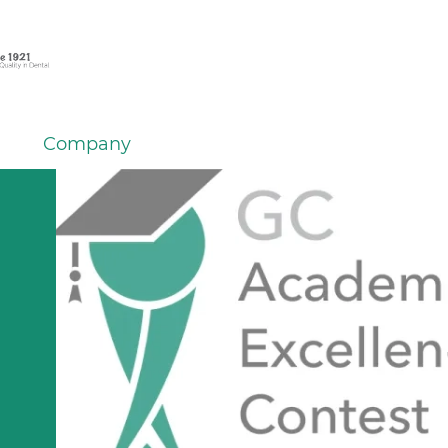
Company
em
er