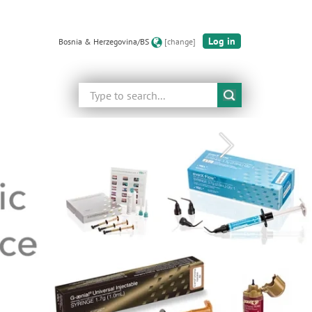
Log in
Bosnia & Herzegovina/BS
[change]
Search