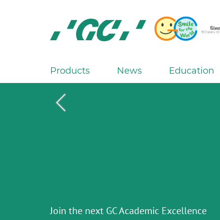
Skip
to
main
content
GC
Europe
N.V.
Products
News
Education
M
a
i
n
n
a
G2-BOND Universal from GC
v
i
g
The new standard of 2-bottle Universal
Initial IQ ONE SQIN from GC
Initial LiSi Block from GC
a
Aadva Lab Scanner 3 from GC
Bonding
THE 6th INTERNATIONAL DENTAL
Lithium Disilicate CAD/CAM Block for
Join the next GC Academic Excellence
Paintable colour-and-form ceramic syst
t
SYMPOSIUM
The unique gesture controlled lab scann
chairside solutions