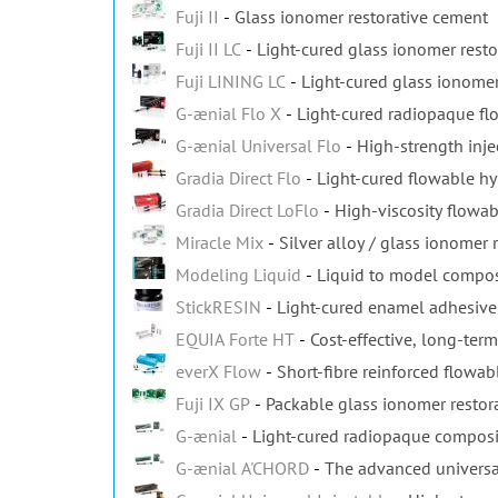
Fuji II
Glass ionomer restorative cement
Fuji II LC
Light-cured glass ionomer resto
Fuji LINING LC
Light-cured glass ionomer
G-ænial Flo X
Light-cured radiopaque f
G-ænial Universal Flo
High-strength inje
Gradia Direct Flo
Light-cured flowable h
Gradia Direct LoFlo
High-viscosity flowa
Miracle Mix
Silver alloy / glass ionomer 
Modeling Liquid
Liquid to model composi
StickRESIN
Light-cured enamel adhesive 
EQUIA Forte HT
Cost-effective, long-term
everX Flow
Short-fibre reinforced flowa
Fuji IX GP
Packable glass ionomer restor
G-ænial
Light-cured radiopaque composit
G-ænial A'CHORD
The advanced universa