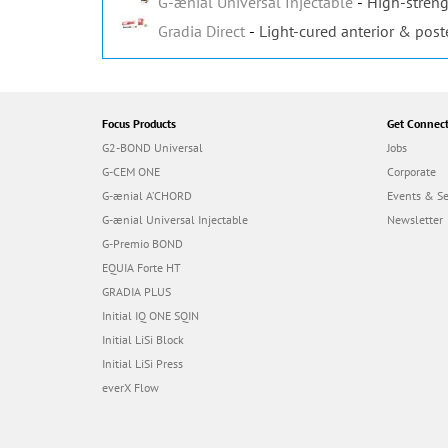
G-ænial Universal Injectable
High-streng
Gradia Direct
Light-cured anterior & post
Focus Products
Get Connec
G2-BOND Universal
Jobs
G-CEM ONE
Corporate
G-ænial A’CHORD
Events & S
G-ænial Universal Injectable
Newsletter
G-Premio BOND
EQUIA Forte HT
GRADIA PLUS
Initial IQ ONE SQIN
Initial LiSi Block
Initial LiSi Press
everX Flow