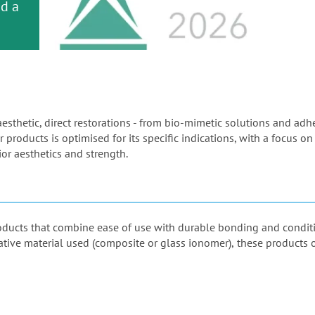
or
nd a
ment
aesthetic, direct restorations - from bio-mimetic solutions and ad
 products is optimised for its specific indications, with a focus on
or aesthetics and strength.
products that combine ease of use with durable bonding and condi
orative material used (composite or glass ionomer), these products