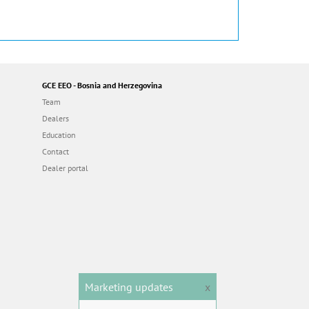
GCE EEO - Bosnia and Herzegovina
Team
Dealers
Education
Contact
Dealer portal
Marketing updates
x