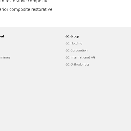
th restorative composite
erior composite restorative
ted
GC Group
GC Holding
GC Corporation
eminars
GC International AG
GC Orthodontics