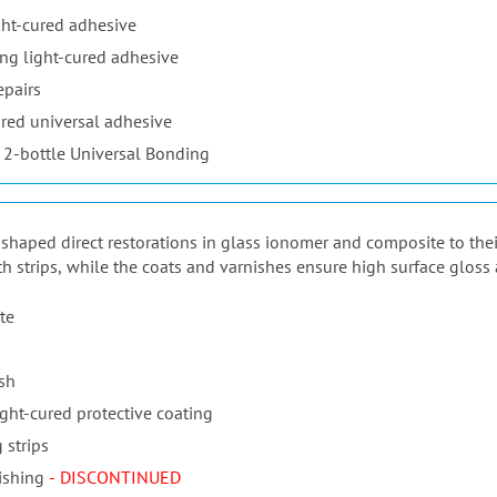
ht-cured adhesive
ng light-cured adhesive
epairs
red universal adhesive
 2-bottle Universal Bonding
ur shaped direct restorations in glass ionomer and composite to the
th strips, while the coats and varnishes ensure high surface gloss 
te
ish
ight-cured protective coating
 strips
ishing
- DISCONTINUED