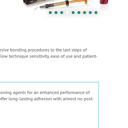
hesive bonding procedures to the last steps of
 low technique sensitivity, ease of use and patient-
tioning agents for an enhanced performance of
 offer long-lasting adhesion with almost no post-