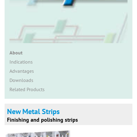
n
About
Indications
Advantages
Downloads
Related Products
New Metal Strips
Finishing and polishing strips