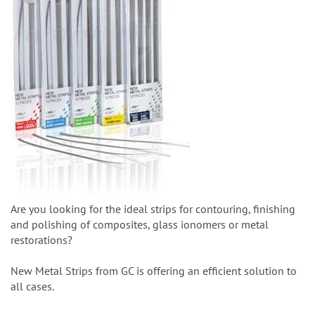
Are you looking for the ideal strips for contouring, finishing
and polishing of composites, glass ionomers or metal
restorations?
New Metal Strips from GC is offering an efficient solution to
all cases.