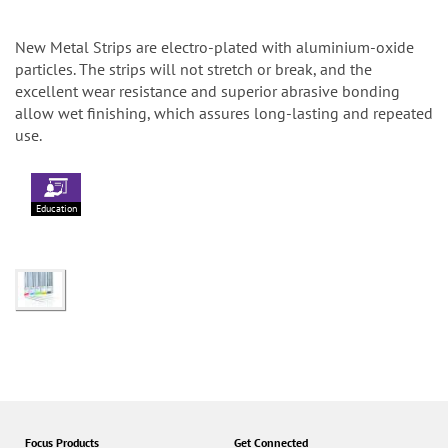
New Metal Strips are electro-plated with aluminium-oxide
particles. The strips will not stretch or break, and the
excellent wear resistance and superior abrasive bonding
allow wet finishing, which assures long-lasting and repeated
use.
Education
Focus Products
Get Connected