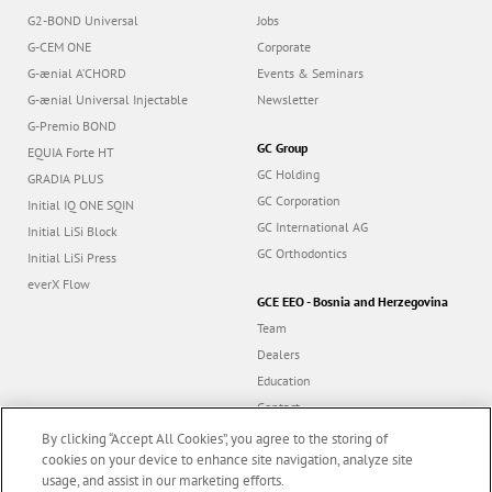
G2-BOND Universal
Jobs
G-CEM ONE
Corporate
G-ænial A’CHORD
Events & Seminars
G-ænial Universal Injectable
Newsletter
G-Premio BOND
GC Group
EQUIA Forte HT
GC Holding
GRADIA PLUS
GC Corporation
Initial IQ ONE SQIN
GC International AG
Initial LiSi Block
GC Orthodontics
Initial LiSi Press
everX Flow
GCE EEO - Bosnia and Herzegovina
Team
Dealers
Education
Contact
Dealer portal
By clicking “Accept All Cookies”, you agree to the storing of
cookies on your device to enhance site navigation, analyze site
usage, and assist in our marketing efforts.