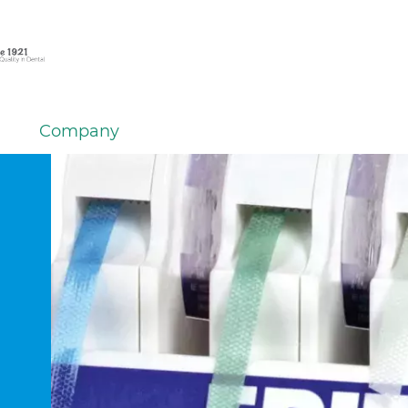
Company