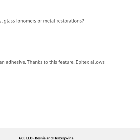
s, glass ionomers or metal restorations?
 an adhesive. Thanks to this feature, Epitex allows
GCE EEO - Bosnia and Herzegovina