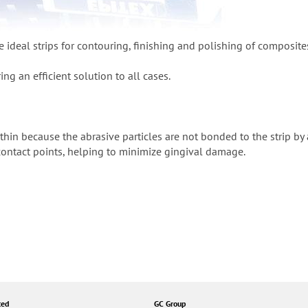
e ideal strips for contouring, finishing and polishing of composite
ing an efficient solution to all cases.
a-thin because the abrasive particles are not bonded to the strip by
 contact points, helping to minimize gingival damage.
ted
GC Group