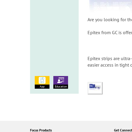
Are you looking for th
Epitex from GC is offer
Epitex strips are ultr
easier access in tight
App
Education
Focus Products
Get Connec