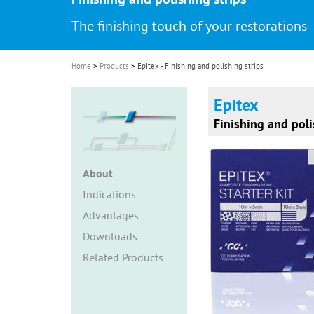
i
The finishing touch of your restorations
o
n
Home
Products
Epitex - Finishing and polishing strips
Epitex
Finishing and poli
About
Indications
Advantages
Downloads
Related Products