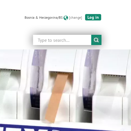
Log in
Bosnia & Herzegovina/BS
[change]
Search