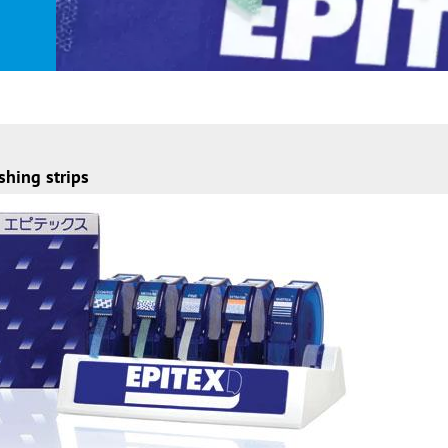
shing strips