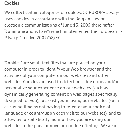
n
Cookies
We collect certain categories of cookies. GC EUROPE always
uses cookies in accordance with the Belgian Law on
electronic communications of June 13, 2005 (hereinafter
“Communications Law”) which implemented the European E-
Privacy Directive 2002/58/EC.
“Cookies” are small text files that are placed on your
computer in order to identify your Web browser and the
activities of your computer on our websites and other
websites. Cookies are used to detect possible errors and/or
personalize your experience on our websites (such as
dynamically generating content on web pages specifically
designed for you), to assist you in using our websites (such
as saving time by not having to re-enter your choice of
language or country upon each visit to our websites), and to
allow us to statistically monitor how you are using our
websites to help us improve our online offerings. We also