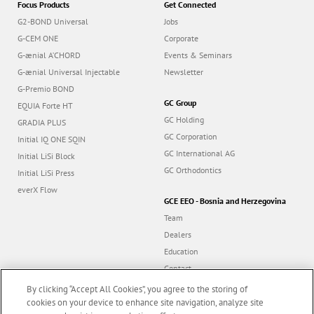
G2-BOND Universal
Jobs
G-CEM ONE
Corporate
G-ænial A’CHORD
Events & Seminars
G-ænial Universal Injectable
Newsletter
G-Premio BOND
GC Group
EQUIA Forte HT
GC Holding
GRADIA PLUS
GC Corporation
Initial IQ ONE SQIN
GC International AG
Initial LiSi Block
GC Orthodontics
Initial LiSi Press
everX Flow
GCE EEO - Bosnia and Herzegovina
Team
Dealers
Education
Contact
Dealer portal
By clicking “Accept All Cookies”, you agree to the storing of
cookies on your device to enhance site navigation, analyze site