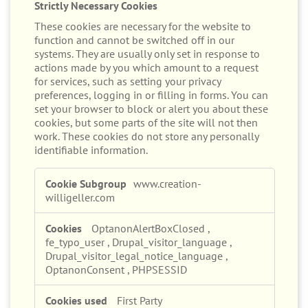
These cookies are necessary for the website to
function and cannot be switched off in our
systems. They are usually only set in response to
actions made by you which amount to a request
for services, such as setting your privacy
preferences, logging in or filling in forms. You can
set your browser to block or alert you about these
cookies, but some parts of the site will not then
work. These cookies do not store any personally
identifiable information.
Strictly
www.creation-
Necessary
willigeller.com
Cookies
OptanonAlertBoxClosed
,
fe_typo_user
,
Drupal_visitor_language
,
Drupal_visitor_legal_notice_language
,
OptanonConsent
,
PHPSESSID
First Party