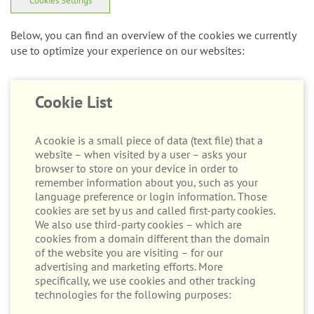
Below, you can find an overview of the cookies we currently
use to optimize your experience on our websites:
Cookie List
A cookie is a small piece of data (text file) that a
website – when visited by a user – asks your
browser to store on your device in order to
remember information about you, such as your
language preference or login information. Those
cookies are set by us and called first-party cookies.
We also use third-party cookies – which are
cookies from a domain different than the domain
of the website you are visiting – for our
advertising and marketing efforts. More
specifically, we use cookies and other tracking
technologies for the following purposes:
Strictly Necessary Cookies