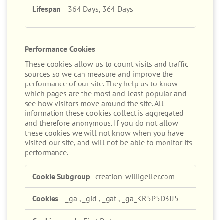
364 Days, 364 Days
Performance Cookies
These cookies allow us to count visits and traffic
sources so we can measure and improve the
performance of our site. They help us to know
which pages are the most and least popular and
see how visitors move around the site. All
information these cookies collect is aggregated
and therefore anonymous. If you do not allow
these cookies we will not know when you have
visited our site, and will not be able to monitor its
performance.
Performance
creation-willigeller.com
Cookies
_ga
,
_gid
,
_gat
,
_ga_KR5P5D3JJ5
First Party