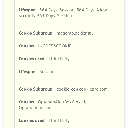
364 Days, Session, 364 Days, A few
seconds, 364 Days, Session
magento.gc.dental
INGRESSCOOKIE
Third Party
Session
cookie-cdn.cookiepro.com
OptanonAlertBoxClosed,
OptanonConsent
Third Party