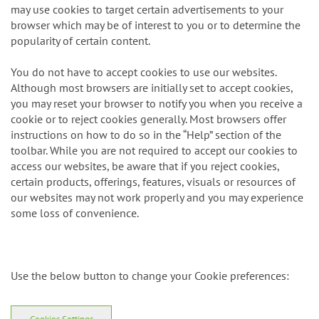
may use cookies to target certain advertisements to your
browser which may be of interest to you or to determine the
popularity of certain content.
You do not have to accept cookies to use our websites.
Although most browsers are initially set to accept cookies,
you may reset your browser to notify you when you receive a
cookie or to reject cookies generally. Most browsers offer
instructions on how to do so in the “Help” section of the
toolbar. While you are not required to accept our cookies to
access our websites, be aware that if you reject cookies,
certain products, offerings, features, visuals or resources of
our websites may not work properly and you may experience
some loss of convenience.
Use the below button to change your Cookie preferences:
Cookies Settings