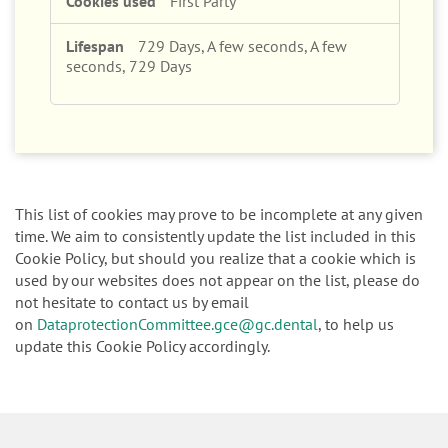
729 Days, A few seconds, A few
seconds, 729 Days
This list of cookies may prove to be incomplete at any given
time. We aim to consistently update the list included in this
Cookie Policy, but should you realize that a cookie which is
used by our websites does not appear on the list, please do
not hesitate to contact us by email
on
DataprotectionCommittee.gce@gc.dental
, to help us
update this Cookie Policy accordingly.
Focus Products
Get Connected