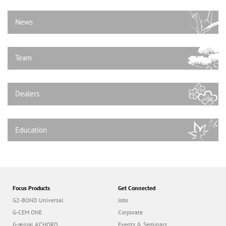
n
News
Team
Dealers
Education
Focus Products
Get Connected
G2-BOND Universal
Jobs
G-CEM ONE
Corporate
G-ænial A’CHORD
Events & Seminars