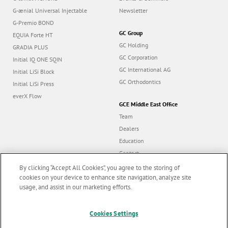
G-ænial Universal Injectable
Newsletter
G-Premio BOND
GC Group
EQUIA Forte HT
GC Holding
GRADIA PLUS
GC Corporation
Initial IQ ONE SQIN
GC International AG
Initial LiSi Block
GC Orthodontics
Initial LiSi Press
everX Flow
GCE Middle East Office
Team
Dealers
Education
Contact
Dealer portal
By clicking “Accept All Cookies”, you agree to the storing of
cookies on your device to enhance site navigation, analyze site
usage, and assist in our marketing efforts.
Marketing updates
x
Cookies Settings
Follow us
Stay informed on our