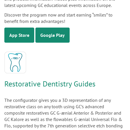
latest upcoming GC educational events across Europe.
Discover the program now and start earning “smiles” to
benefit from extra advantages!
App Store
Google Play
Restorative Dentistry Guides
The configurator gives you a 3D representation of any
restorative class on any tooth using GC’s advanced
composite restoratives GC G-ænial Anterior & Posterior and
GC Kalore as well as the flowables G-ænial Universal Flo &
Flo, supported by the 7th generation selective etch bonding