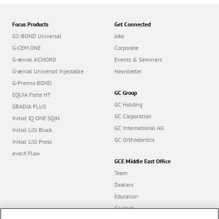
Focus Products
Get Connected
G2-BOND Universal
Jobs
G-CEM ONE
Corporate
G-ænial A’CHORD
Events & Seminars
G-ænial Universal Injectable
Newsletter
G-Premio BOND
GC Group
EQUIA Forte HT
GC Holding
GRADIA PLUS
GC Corporation
Initial IQ ONE SQIN
GC International AG
Initial LiSi Block
GC Orthodontics
Initial LiSi Press
everX Flow
GCE Middle East Office
Team
Dealers
Education
Contact