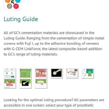
n
Luting Guide
All of GC’s cementation materials are showcased in the
Luting Guide. Ranging from the cementation of simple metal
crowns with Fuji I, up to the adhesive bonding of veneers
with G-CEM LinkForce, the latest composite-based addition
to GC’s range of luting materials.
Looking for the optimal luting procedure? All parameters are
accessible in one screen: select your type of prosthetic