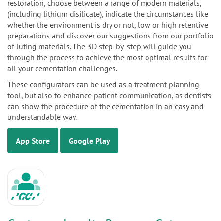
restoration, choose between a range of modern materials,
(including lithium disilicate), indicate the circumstances like
whether the environment is dry or not, low or high retentive
preparations and discover our suggestions from our portfolio
of luting materials. The 3D step-by-step will guide you
through the process to achieve the most optimal results for
all your cementation challenges.
These configurators can be used as a treatment planning
tool, but also to enhance patient communication, as dentists
can show the procedure of the cementation in an easy and
understandable way.
App Store
Google Play