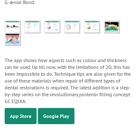
G-ænial Bond.
The app shows how aspects such as colour and thickness
can be used. Up till now, with the limitations of 2D, this has
been impossible to do. Technique tips are also given for the
use of these materials when repair of different types of
dental restorations is required. The latest addition is a step-
by-step series on the revolutionary posterior filling concept
GC EQUIA.
App Store
Google Play