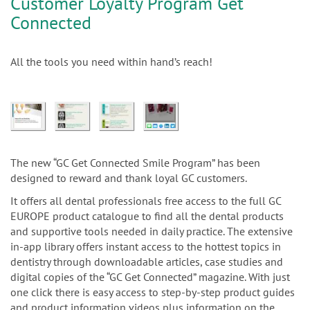
Customer Loyalty Program Get
Connected
All the tools you need within hand’s reach!
The new “GC Get Connected Smile Program” has been
designed to reward and thank loyal GC customers.
It offers all dental professionals free access to the full GC
EUROPE product catalogue to find all the dental products
and supportive tools needed in daily practice. The extensive
in-app library offers instant access to the hottest topics in
dentistry through downloadable articles, case studies and
digital copies of the “GC Get Connected” magazine. With just
one click there is easy access to step-by-step product guides
and product information videos plus information on the