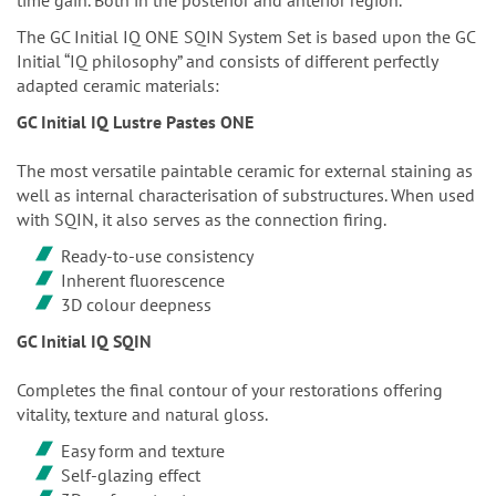
The GC Initial IQ ONE SQIN System Set is based upon the GC
Initial “IQ philosophy” and consists of different perfectly
adapted ceramic materials:
GC Initial IQ Lustre Pastes ONE
The most versatile paintable ceramic for external staining as
well as internal characterisation of substructures. When used
with SQIN, it also serves as the connection firing.
Ready-to-use consistency
Inherent fluorescence
3D colour deepness
GC Initial IQ SQIN
Completes the final contour of your restorations offering
vitality, texture and natural gloss.
Easy form and texture
Self-glazing effect