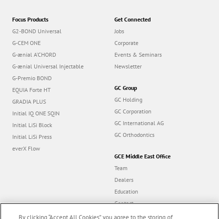
Focus Products
Get Connected
G2-BOND Universal
Jobs
G-CEM ONE
Corporate
G-ænial A’CHORD
Events & Seminars
G-ænial Universal Injectable
Newsletter
G-Premio BOND
GC Group
EQUIA Forte HT
GC Holding
GRADIA PLUS
GC Corporation
Initial IQ ONE SQIN
GC International AG
Initial LiSi Block
GC Orthodontics
Initial LiSi Press
everX Flow
GCE Middle East Office
Team
Dealers
Education
Contact
Dealer portal
By clicking “Accept All Cookies”, you agree to the storing of