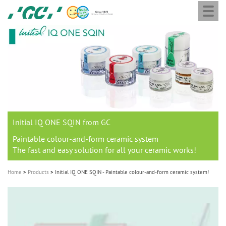
Togg
Skip
GC
navi
to
Europe
main
N.V.
M
content
a
i
n
n
a
Initial IQ ONE SQIN from GC
v
i
Paintable colour-and-form ceramic system
The fast and easy solution for all your ceramic works!
g
a
Home
Products
Initial IQ ONE SQIN - Paintable colour-and-form ceramic system!
t
i
o