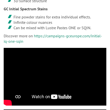
3D surface structure
GC Initial Spectrum Stains
Fine powder stains for extra individual effects.
Infinite colour nuances
Can be mixed with Lustre Pastes ONE or SQIN.
Discover more on
https://campaigns-gceurope.com/initial-
iq-one-sqin