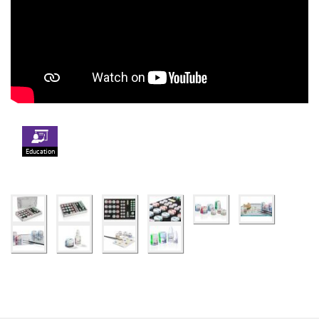
Education