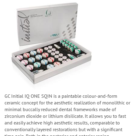
GC Initial IQ ONE SQIN is a paintable colour-and-form
ceramic concept for the aesthetic realization of monolithic or
minimal buccally reduced dental frameworks made of
zirconium dioxide or lithium disilicate. It allows you to fast
and easily achieve high aesthetic results, comparable to
conventionally layered restorations but with a significant
time gain. Both in the posterior and anterior region.