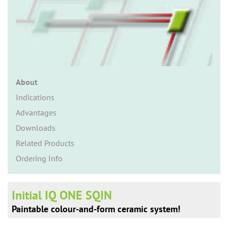
n
About
Indications
Advantages
Downloads
Related Products
Ordering Info
Initial IQ ONE SQIN
Paintable colour-and-form ceramic system!