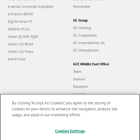
G-ænial Universal Injectable
Newsletter
G-Premio BOND
GC Group
EQUIA Forte HT
GC Holding
GRADIA PLUS
GC Corporation
Initial IQ ONE SQIN
GC International AG
Initial LiSi Block
GC Orthodontics
Initial LiSi Press
everX Flow
GCE Middle East Office
Team
Dealers
Education
Contact
Dealer portal
By clicking “Accept All Cookies”, you agree to the storing of
cookies on your device to enhance site navigation, analyze site
usage, and assist in our marketing efforts.
Marketing updates
x
Cookies Settings
Follow us
Stay informed on our