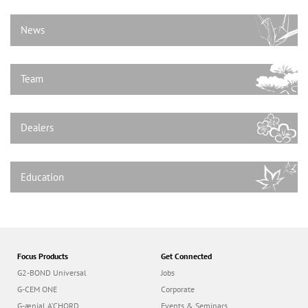
n
News
Team
Dealers
Education
Focus Products
Get Connected
G2-BOND Universal
Jobs
G-CEM ONE
Corporate
G-ænial A’CHORD
Events & Seminars