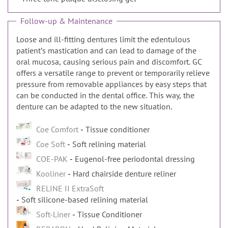
Follow-up & Maintenance
Loose and ill-fitting dentures limit the edentulous
patientʼs mastication and can lead to damage of the
oral mucosa, causing serious pain and discomfort. GC
offers a versatile range to prevent or temporarily relieve
pressure from removable appliances by easy steps that
can be conducted in the dental office. This way, the
denture can be adapted to the new situation.
Coe Comfort
Tissue conditioner
Coe Soft
Soft relining material
COE-PAK
Eugenol-free periodontal dressing
Kooliner
Hard chairside denture reliner
RELINE II ExtraSoft
Soft silicone-based relining material
Soft-Liner
Tissue Conditioner