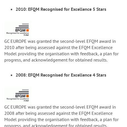
2010: EFQM Recognised for Excellence 5 Stars
GC EUROPE was granted the second-level EFQM award in
2010 after being assessed against the EFQM Excellence
Model providing the organisation with feedback, a plan for
progress, and acknowledgement for obtained results.
2008: EFQM Recognised for Excellence 4 Stars
GC EUROPE was granted the second-level EFQM award in
2008 after being assessed against the EFQM Excellence
Model providing the organisation with feedback, a plan for
progress, and acknowledgement for obtained results.