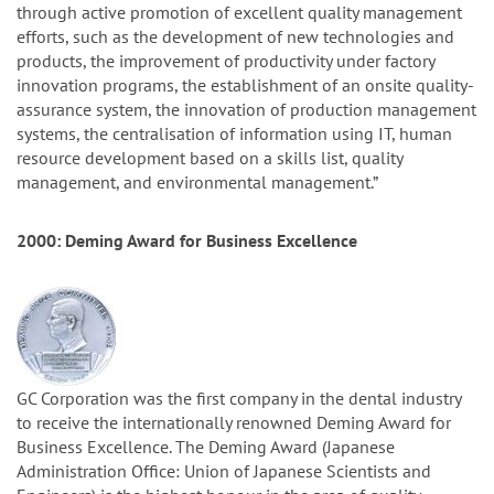
through active promotion of excellent quality management
efforts, such as the development of new technologies and
products, the improvement of productivity under factory
innovation programs, the establishment of an onsite quality-
assurance system, the innovation of production management
systems, the centralisation of information using IT, human
resource development based on a skills list, quality
management, and environmental management.”
2000: Deming Award for Business Excellence
GC Corporation was the first company in the dental industry
to receive the internationally renowned Deming Award for
Business Excellence. The Deming Award (Japanese
Administration Office: Union of Japanese Scientists and