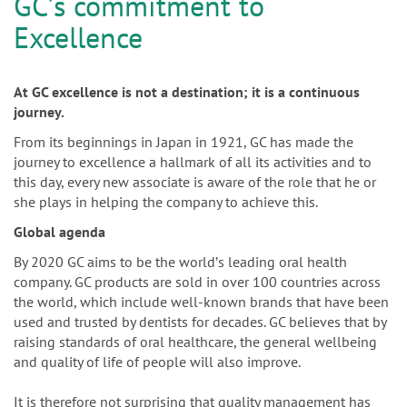
n
GCʼs commitment to
Excellence
At GC excellence is not a destination; it is a continuous
journey.
From its beginnings in Japan in 1921, GC has made the
journey to excellence a hallmark of all its activities and to
this day, every new associate is aware of the role that he or
she plays in helping the company to achieve this.
Global agenda
By 2020 GC aims to be the worldʼs leading oral health
company. GC products are sold in over 100 countries across
the world, which include well-known brands that have been
used and trusted by dentists for decades. GC believes that by
raising standards of oral healthcare, the general wellbeing
and quality of life of people will also improve.
It is therefore not surprising that quality management has