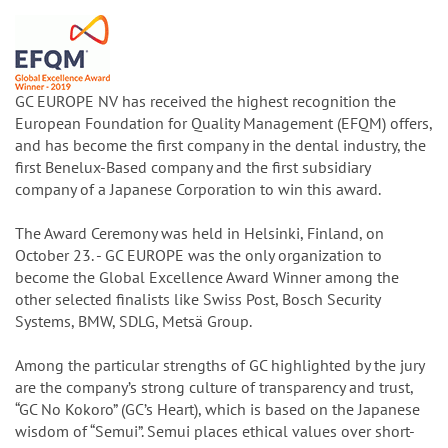
GC EUROPE NV has received the highest recognition the
European Foundation for Quality Management (EFQM) offers,
and has become the first company in the dental industry, the
first Benelux-Based company and the first subsidiary
company of a Japanese Corporation to win this award.
The Award Ceremony was held in Helsinki, Finland, on
October 23. - GC EUROPE was the only organization to
become the Global Excellence Award Winner among the
other selected finalists like Swiss Post, Bosch Security
Systems, BMW, SDLG, Metsä Group.
Among the particular strengths of GC highlighted by the jury
are the company’s strong culture of transparency and trust,
“GC No Kokoro” (GC’s Heart), which is based on the Japanese
wisdom of “Semui”. Semui places ethical values over short-