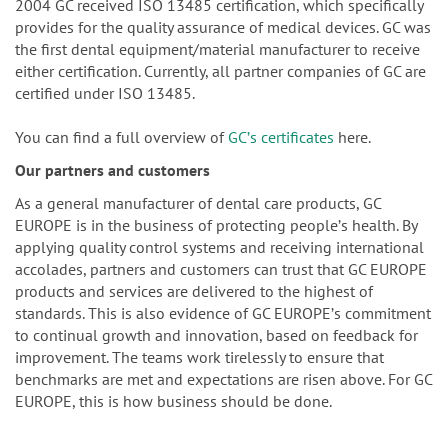
2004 GC received ISO 13485 certification, which specifically
provides for the quality assurance of medical devices. GC was
the first dental equipment/material manufacturer to receive
either certification. Currently, all partner companies of GC are
certified under ISO 13485.
You can find a full overview of
GCʼs certificates
here.
Our partners and customers
As a general manufacturer of dental care products, GC
EUROPE is in the business of protecting peopleʼs health. By
applying quality control systems and receiving international
accolades, partners and customers can trust that GC EUROPE
products and services are delivered to the highest of
standards. This is also evidence of GC EUROPEʼs commitment
to continual growth and innovation, based on feedback for
improvement. The teams work tirelessly to ensure that
benchmarks are met and expectations are risen above. For GC
EUROPE, this is how business should be done.