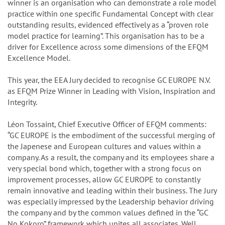
winner is an organisation who can demonstrate a role model
practice within one specific Fundamental Concept with clear
outstanding results, evidenced effectively as a “proven role
model practice for learning”. This organisation has to be a
driver for Excellence across some dimensions of the EFQM
Excellence Model.
This year, the EEA Jury decided to recognise GC EUROPE N.V.
as EFQM Prize Winner in Leading with Vision, Inspiration and
Integrity.
Léon Tossaint, Chief Executive Officer of EFQM comments:
“GC EUROPE is the embodiment of the successful merging of
the Japenese and European cultures and values within a
company. As a result, the company and its employees share a
very special bond which, together with a strong focus on
improvement processes, allow GC EUROPE to constantly
remain innovative and leading within their business. The Jury
was especially impressed by the Leadership behavior driving
the company and by the common values defined in the “GC
No Kokoro” framework which unites all associates. Well