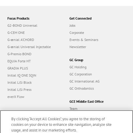
Focus Products
Get Connected
G2-BOND Universal
Jobs
G-CEM ONE
Corporate
G-ænial A’CHORD
Events & Seminars
G-ænial Universal Injectable
Newsletter
G-Premio BOND
GC Group
EQUIA Forte HT
GC Holding
GRADIA PLUS
GC Corporation
Initial IQ ONE SQIN
GC International AG
Initial LiSi Block
GC Orthodontics
Initial LiSi Press
everX Flow
GCE Middle East Office
Team
Dealers
By clicking “Accept All Cookies”, you agree to the storing of
Education
cookies on your device to enhance site navigation, analyze site
usage, and assist in our marketing efforts.
Contact