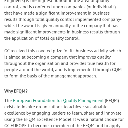
Engineers) is the highest honour in the area of quality
control, and is conferred upon companies (or individuals)
that have made a significant improvement in business
results through total quality control implemented company-
wide. The award is given annually to the company that has
made significant improvements in business results through
the application of total quality control.
GC received this coveted prize for its business activity, which
is aimed at becoming a company that improves quality
throughout the organisation and provides true health for
people around the world, and is implemented through GQM
to form the basis of the management approach.
Why EFQM?
The
European Foundation for Quality Management
(EFQM)
exists to inspire organisations to achieve sustainable
excellence by engaging leaders to learn, share and innovate
using the EFQM Excellence Model. It was a natural choice for
GC EUROPE to become a member of the EFQM and to apply