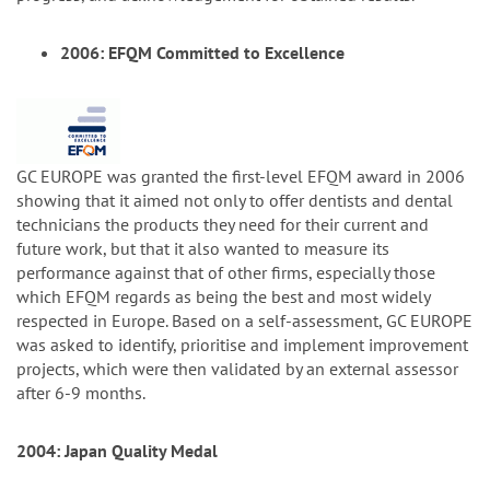
2006: EFQM Committed to Excellence
GC EUROPE was granted the first-level EFQM award in 2006
showing that it aimed not only to offer dentists and dental
technicians the products they need for their current and
future work, but that it also wanted to measure its
performance against that of other firms, especially those
which EFQM regards as being the best and most widely
respected in Europe. Based on a self-assessment, GC EUROPE
was asked to identify, prioritise and implement improvement
projects, which were then validated by an external assessor
after 6-9 months.
2004: Japan Quality Medal