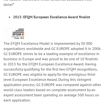
done!”
2013: EFQM European Excellence Award finalist
The EFQM Excellence Model is implemented by 30 000
organisations worldwide and GC EUROPE adopted it in 2006.
GC EUROPE strives to be a leading example of excellence in
business in Europe and was proud to be one of 10 finalists
in 2013 for the EFQM European Excellence Award. Having
successfully qualifying for the first two EFQM recognitions,
GC EUROPE was eligible to apply for the prestigious third-
level European Excellence Award. During this stringent
application process, GC EUROPE was compared against other
world-class leaders based on complete assessment by an
expert assessment team spending on average 500 hours on
each application.