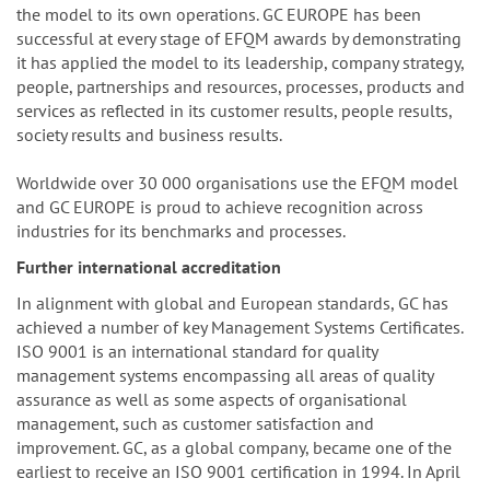
the model to its own operations. GC EUROPE has been
successful at every stage of EFQM awards by demonstrating
it has applied the model to its leadership, company strategy,
people, partnerships and resources, processes, products and
services as reflected in its customer results, people results,
society results and business results.
Worldwide over 30 000 organisations use the EFQM model
and GC EUROPE is proud to achieve recognition across
industries for its benchmarks and processes.
Further international accreditation
In alignment with global and European standards, GC has
achieved a number of key Management Systems Certificates.
ISO 9001 is an international standard for quality
management systems encompassing all areas of quality
assurance as well as some aspects of organisational
management, such as customer satisfaction and
improvement. GC, as a global company, became one of the
earliest to receive an ISO 9001 certification in 1994. In April