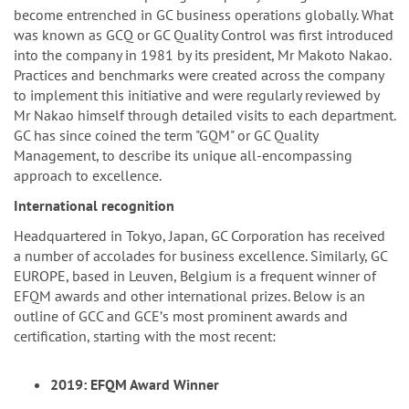
become entrenched in GC business operations globally. What
was known as GCQ or GC Quality Control was first introduced
into the company in 1981 by its president, Mr Makoto Nakao.
Practices and benchmarks were created across the company
to implement this initiative and were regularly reviewed by
Mr Nakao himself through detailed visits to each department.
GC has since coined the term "GQM" or GC Quality
Management, to describe its unique all-encompassing
approach to excellence.
International recognition
Headquartered in Tokyo, Japan, GC Corporation has received
a number of accolades for business excellence. Similarly, GC
EUROPE, based in Leuven, Belgium is a frequent winner of
EFQM awards and other international prizes. Below is an
outline of GCC and GCEʼs most prominent awards and
certification, starting with the most recent:
2019: EFQM Award Winner