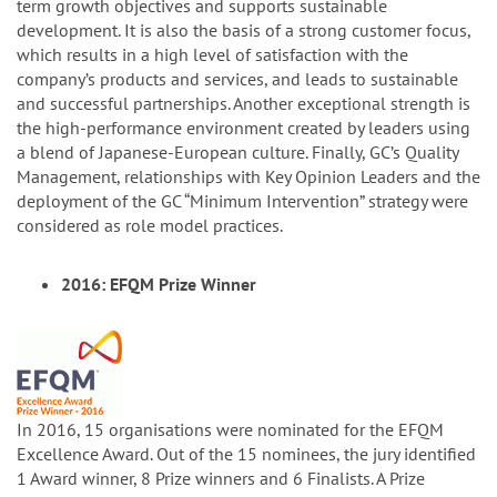
term growth objectives and supports sustainable
development. It is also the basis of a strong customer focus,
which results in a high level of satisfaction with the
company’s products and services, and leads to sustainable
and successful partnerships. Another exceptional strength is
the high-performance environment created by leaders using
a blend of Japanese-European culture. Finally, GC’s Quality
Management, relationships with Key Opinion Leaders and the
deployment of the GC “Minimum Intervention” strategy were
considered as role model practices.
2016: EFQM Prize Winner
In 2016, 15 organisations were nominated for the EFQM
Excellence Award. Out of the 15 nominees, the jury identified
1 Award winner, 8 Prize winners and 6 Finalists. A Prize