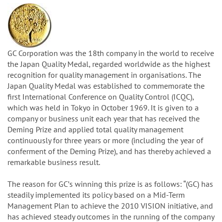
GC Corporation was the 18th company in the world to receive
the Japan Quality Medal, regarded worldwide as the highest
recognition for quality management in organisations. The
Japan Quality Medal was established to commemorate the
first International Conference on Quality Control (ICQC),
which was held in Tokyo in October 1969. It is given to a
company or business unit each year that has received the
Deming Prize and applied total quality management
continuously for three years or more (including the year of
conferment of the Deming Prize), and has thereby achieved a
remarkable business result.
The reason for GCʼs winning this prize is as follows: “(GC) has
steadily implemented its policy based on a Mid-Term
Management Plan to achieve the 2010 VISION initiative, and
has achieved steady outcomes in the running of the company