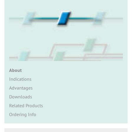
n
About
Indications
Advantages
Downloads
Related Products
Ordering Info