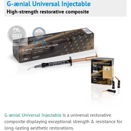
G-ænial Universal Injectable
High-strength restorative composite
G-ænial Universal Injectable
is a universal restorative
composite displaying exceptional strength & resistance for
long-lasting aesthetic restorations.