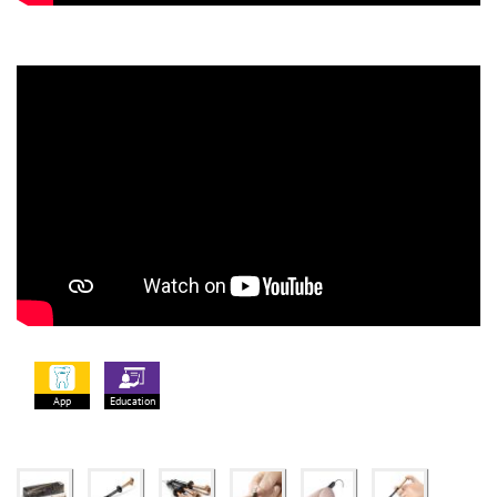
App
Education