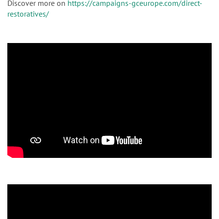
Discover more on
https://campaigns-gceurope.com/direct-
restoratives/