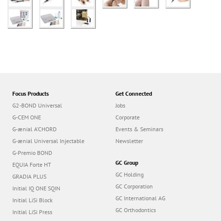
Focus Products
Get Connected
G2-BOND Universal
Jobs
G-CEM ONE
Corporate
G-ænial A’CHORD
Events & Seminars
G-ænial Universal Injectable
Newsletter
G-Premio BOND
GC Group
EQUIA Forte HT
GC Holding
GRADIA PLUS
GC Corporation
Initial IQ ONE SQIN
GC International AG
Initial LiSi Block
GC Orthodontics
Initial LiSi Press