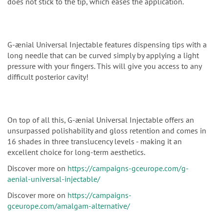
does not stick to the tip, which eases the application.
G-ænial Universal Injectable features dispensing tips with a
long needle that can be curved simply by applying a light
pressure with your fingers. This will give you access to any
difficult posterior cavity!
On top of all this, G-ænial Universal Injectable offers an
unsurpassed polishability and gloss retention and comes in
16 shades in three translucency levels - making it an
excellent choice for long-term aesthetics.
Discover more on
https://campaigns-gceurope.com/g-
aenial-universal-injectable/
Discover more on
https://campaigns-
gceurope.com/amalgam-alternative/