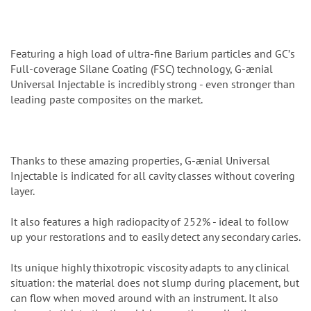
Featuring a high load of ultra-fine Barium particles and GCʼs
Full-coverage Silane Coating (FSC) technology, G-ænial
Universal Injectable is incredibly strong - even stronger than
leading paste composites on the market.
Thanks to these amazing properties, G-ænial Universal
Injectable is indicated for all cavity classes without covering
layer.
It also features a high radiopacity of 252% - ideal to follow
up your restorations and to easily detect any secondary caries.
Its unique highly thixotropic viscosity adapts to any clinical
situation: the material does not slump during placement, but
can flow when moved around with an instrument. It also