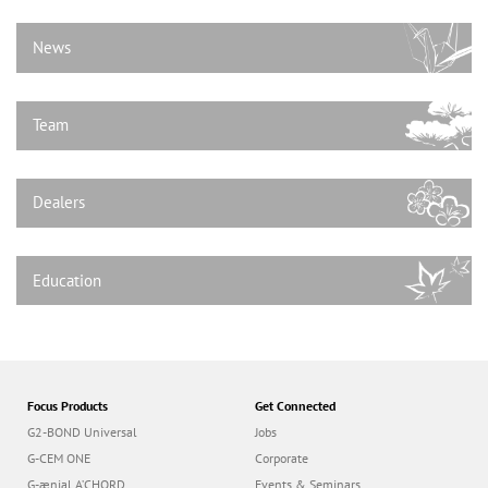
n
News
Team
Dealers
Education
Focus Products
Get Connected
G2-BOND Universal
Jobs
G-CEM ONE
Corporate
G-ænial A’CHORD
Events & Seminars