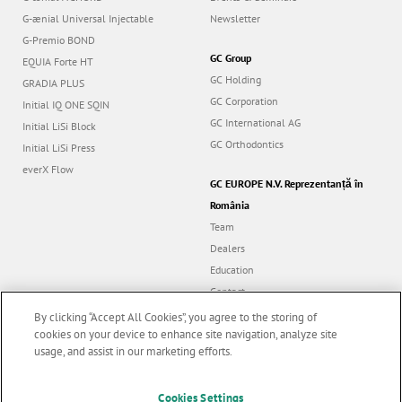
G-ænial Universal Injectable
Newsletter
G-Premio BOND
GC Group
EQUIA Forte HT
GC Holding
GRADIA PLUS
GC Corporation
Initial IQ ONE SQIN
GC International AG
Initial LiSi Block
GC Orthodontics
Initial LiSi Press
everX Flow
GC EUROPE N.V. Reprezentanță în
România
Team
Dealers
Education
Contact
Dealer portal
By clicking “Accept All Cookies”, you agree to the storing of
cookies on your device to enhance site navigation, analyze site
usage, and assist in our marketing efforts.
Marketing updates
x
Cookies Settings
Follow us