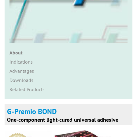
n
About
Indications
Advantages
Downloads
Related Products
G-Premio BOND
One-component light-cured universal adhesive