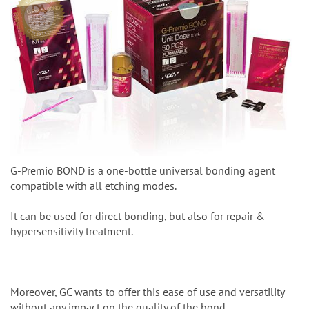
G-Premio BOND is a one-bottle universal bonding agent
compatible with all etching modes.
It can be used for direct bonding, but also for repair &
hypersensitivity treatment.
Moreover, GC wants to offer this ease of use and versatility
without any impact on the quality of the bond.