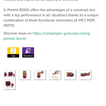
G-Premio BOND offers the advantages of a universal, but
with a top performance in all situations thanks to a unique
combination of three functional monomers (4-MET, MDP,
MDTP).
Discover more on
https://campaigns-gceurope.com/g-
premio-bond/
App
Education