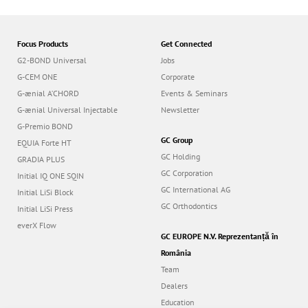
Focus Products
Get Connected
G2-BOND Universal
Jobs
G-CEM ONE
Corporate
G-ænial A’CHORD
Events & Seminars
G-ænial Universal Injectable
Newsletter
G-Premio BOND
GC Group
EQUIA Forte HT
GC Holding
GRADIA PLUS
GC Corporation
Initial IQ ONE SQIN
GC International AG
Initial LiSi Block
GC Orthodontics
Initial LiSi Press
everX Flow
GC EUROPE N.V. Reprezentanță în
România
Team
Dealers
Education