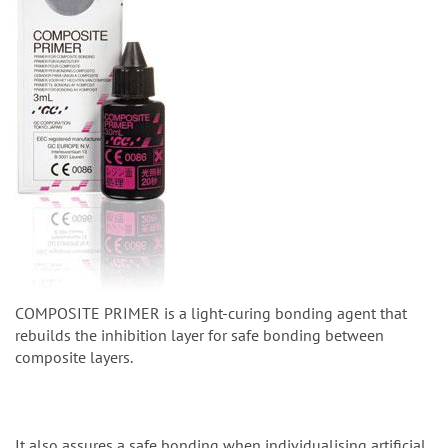
COMPOSITE PRIMER is a light-curing bonding agent that
rebuilds the inhibition layer for safe bonding between
composite layers.
It also assures a safe bonding when individualising artificial