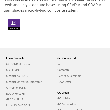
teeth and acrylic denture bases using GRADIA and GRADIA
gum shades micro-hybrid composite system.
Education
Focus Products
Get Connected
G2-BOND Universal
Jobs
G-CEM ONE
Corporate
G-ænial A’CHORD
Events & Seminars
G-ænial Universal Injectable
Newsletter
G-Premio BOND
GC Group
EQUIA Forte HT
GC Holding
GRADIA PLUS
GC Corporation
Initial IQ ONE SQIN