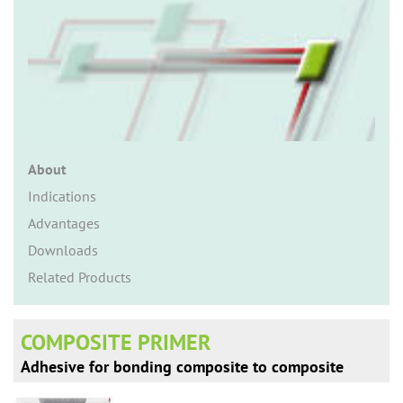
n
About
Indications
Advantages
Downloads
Related Products
COMPOSITE PRIMER
Adhesive for bonding composite to composite