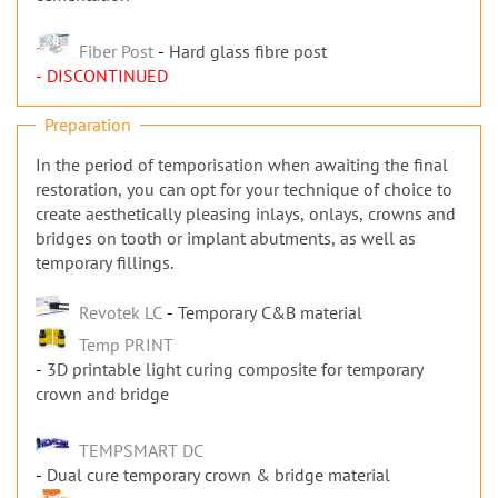
Fiber Post
Hard glass fibre post
- DISCONTINUED
Preparation
In the period of temporisation when awaiting the final
restoration, you can opt for your technique of choice to
create aesthetically pleasing inlays, onlays, crowns and
bridges on tooth or implant abutments, as well as
temporary fillings.
Revotek LC
Temporary C&B material
Temp PRINT
3D printable light curing composite for temporary
crown and bridge
TEMPSMART DC
Dual cure temporary crown & bridge material