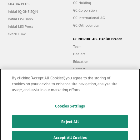
GC Holding
GRADIA PLUS
GC Corporation
Initial IQ ONE SQIN
GC International AG
Initial LiSi Block
GC Orthodontics
Initial LiSi Press
everX Flow
GC NORDIC AB - Danish Branch
Team
Dealers
Education
Contact
Dealer portal
By clicking “Accept All Cookies”, you agree to the storing of
cookies on your device to enhance site navigation, analyze site
usage, and assist in our marketing efforts.
Marketing updates
x
Cookies Settings
Follow us
Stay informed on our
latest news & updates
Reject All
© GC EUROPE A.G. 2026 |
All rights reserved |
Contact us
|
F
SUBSCRIBE
o
Accept All Cookies
Terms and Conditions of Use
|
Privacy Policy
|
Cookies