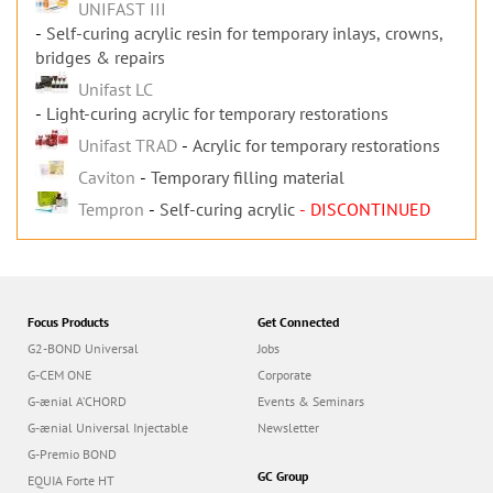
UNIFAST III
Self-curing acrylic resin for temporary inlays, crowns,
bridges & repairs
Unifast LC
Light-curing acrylic for temporary restorations
Unifast TRAD
Acrylic for temporary restorations
Caviton
Temporary filling material
Tempron
Self-curing acrylic
- DISCONTINUED
Focus Products
Get Connected
G2-BOND Universal
Jobs
G-CEM ONE
Corporate
G-ænial A’CHORD
Events & Seminars
G-ænial Universal Injectable
Newsletter
G-Premio BOND
GC Group
EQUIA Forte HT