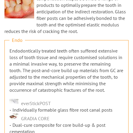
n
products to optimally prepare the tooth in
anticipation of the indirect restoration. Glass
fiber posts can be adhesively bonded to the
tooth and the optimised elastic modulus
reduces the risk of cracking the root.
Endo
Endodontically treated teeth often suffered extensive
loss of tooth tissue and require customised solutions in
a minimal invasive way, to preserve the remaining
tooth. The post-and-core build up materials from GC are
adjusted to the mechanical properties of the tooth, to
provide maximal strength while minimising the
occurrence of catastrophic fractures of the root.
everStickPOST
Individually formable glass fibre root canal posts
GRADIA CORE
Dual-cure composite for core build-up & post
cementation