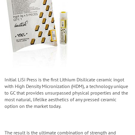
Initial LiSi Press is the first Lithium Disilicate ceramic ingot
with High Density Micronization (HDM), a technology unique
to GC that provides unsurpassed physical properties and the
most natural, lifelike aesthetics of any pressed ceramic
option on the market today.
The result is the ultimate combination of strength and