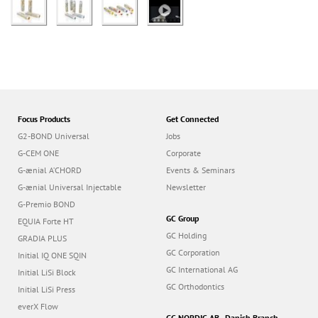
Focus Products
Get Connected
G2-BOND Universal
Jobs
G-CEM ONE
Corporate
G-ænial A’CHORD
Events & Seminars
G-ænial Universal Injectable
Newsletter
G-Premio BOND
GC Group
EQUIA Forte HT
GC Holding
GRADIA PLUS
GC Corporation
Initial IQ ONE SQIN
GC International AG
Initial LiSi Block
GC Orthodontics
Initial LiSi Press
everX Flow
GC NORDIC AB - Danish Branch