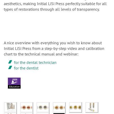
aesthetics, making Initial LiSi Press perfectly suitable for all
types of restorations through all levels of transparency.
A nice overview with everything you wish to know about
Initial LiSi Press from a step-by-step video and calibration
chart to the technical manual and webinar:
for the dental technician
for the dentist
Education