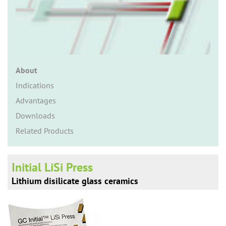
n
About
Indications
Advantages
Downloads
Related Products
Initial LiSi Press
Lithium disilicate glass ceramics