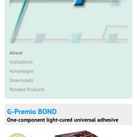
n
About
Indications
Advantages
Downloads
Related Products
G-Premio BOND
One-component light-cured universal adhesive