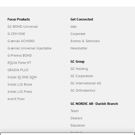
Focus Products
Get Connected
G2-BOND Universal
Jobs
G-CEM ONE
Corporate
G-ænial A’CHORD
Events & Seminars
G-ænial Universal Injectable
Newsletter
G-Premio BOND
GC Group
EQUIA Forte HT
GC Holding
GRADIA PLUS
GC Corporation
Initial IQ ONE SQIN
GC International AG
Initial LiSi Block
GC Orthodontics
Initial LiSi Press
everX Flow
GC NORDIC AB - Danish Branch
Team
Dealers
Education
Contact