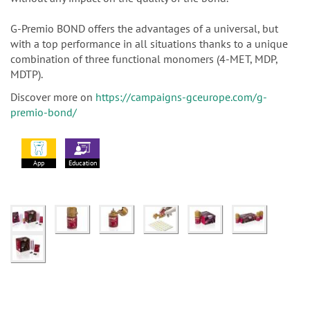
G-Premio BOND offers the advantages of a universal, but
with a top performance in all situations thanks to a unique
combination of three functional monomers (4-MET, MDP,
MDTP).
Discover more on
https://campaigns-gceurope.com/g-
premio-bond/
App
Education