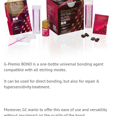
G-Premio BOND is a one-bottle universal bonding agent
compatible with all etching modes.
It can be used for direct bonding, but also for repair &
hypersensitivity treatment.
Moreover, GC wants to offer this ease of use and versatility
without any impact on the quality of the bond.