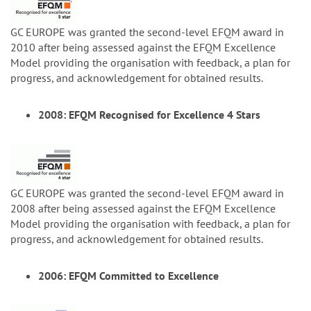
GC EUROPE was granted the second-level EFQM award in
2010 after being assessed against the EFQM Excellence
Model providing the organisation with feedback, a plan for
progress, and acknowledgement for obtained results.
2008: EFQM Recognised for Excellence 4 Stars
GC EUROPE was granted the second-level EFQM award in
2008 after being assessed against the EFQM Excellence
Model providing the organisation with feedback, a plan for
progress, and acknowledgement for obtained results.
2006: EFQM Committed to Excellence