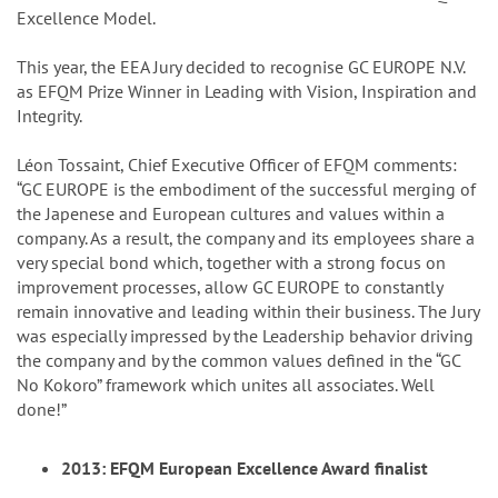
Excellence Model.
This year, the EEA Jury decided to recognise GC EUROPE N.V.
as EFQM Prize Winner in Leading with Vision, Inspiration and
Integrity.
Léon Tossaint, Chief Executive Officer of EFQM comments:
“GC EUROPE is the embodiment of the successful merging of
the Japenese and European cultures and values within a
company. As a result, the company and its employees share a
very special bond which, together with a strong focus on
improvement processes, allow GC EUROPE to constantly
remain innovative and leading within their business. The Jury
was especially impressed by the Leadership behavior driving
the company and by the common values defined in the “GC
No Kokoro” framework which unites all associates. Well
done!”
2013: EFQM European Excellence Award finalist