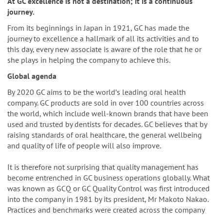
n
At GC excellence is not a destination; it is a continuous
journey.
From its beginnings in Japan in 1921, GC has made the
journey to excellence a hallmark of all its activities and to
this day, every new associate is aware of the role that he or
she plays in helping the company to achieve this.
Global agenda
By 2020 GC aims to be the worldʼs leading oral health
company. GC products are sold in over 100 countries across
the world, which include well-known brands that have been
used and trusted by dentists for decades. GC believes that by
raising standards of oral healthcare, the general wellbeing
and quality of life of people will also improve.
It is therefore not surprising that quality management has
become entrenched in GC business operations globally. What
was known as GCQ or GC Quality Control was first introduced
into the company in 1981 by its president, Mr Makoto Nakao.
Practices and benchmarks were created across the company