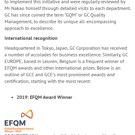
to implement this initiative and were regularly reviewed by
Mr Nakao himself through detailed visits to each department.
GC has since coined the term "GQM" or GC Quality
Management, to describe its unique all-encompassing
approach to excellence.
International recognition
Headquartered in Tokyo, Japan, GC Corporation has received
a number of accolades for business excellence. Similarly, GC
EUROPE, based in Leuven, Belgium is a frequent winner of
EFQM awards and other international prizes. Below is an
outline of GCC and GCEʼs most prominent awards and
certification, starting with the most recent:
2019: EFQM Award Winner