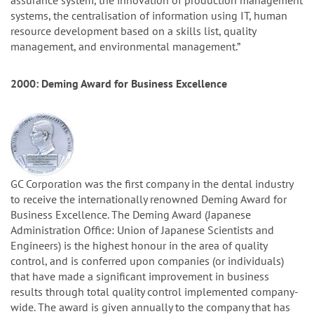
assurance system, the innovation of production management
systems, the centralisation of information using IT, human
resource development based on a skills list, quality
management, and environmental management.”
2000: Deming Award for Business Excellence
GC Corporation was the first company in the dental industry
to receive the internationally renowned Deming Award for
Business Excellence. The Deming Award (Japanese
Administration Office: Union of Japanese Scientists and
Engineers) is the highest honour in the area of quality
control, and is conferred upon companies (or individuals)
that have made a significant improvement in business
results through total quality control implemented company-
wide. The award is given annually to the company that has