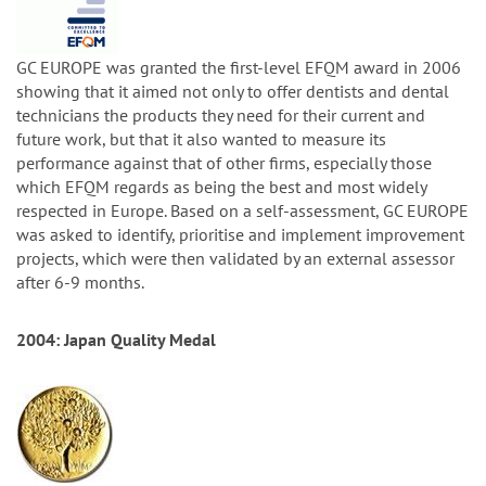
GC EUROPE was granted the first-level EFQM award in 2006
showing that it aimed not only to offer dentists and dental
technicians the products they need for their current and
future work, but that it also wanted to measure its
performance against that of other firms, especially those
which EFQM regards as being the best and most widely
respected in Europe. Based on a self-assessment, GC EUROPE
was asked to identify, prioritise and implement improvement
projects, which were then validated by an external assessor
after 6-9 months.
2004: Japan Quality Medal