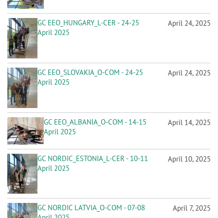
GC EEO_HUNGARY_L-CER - 24-25
April 24, 2025
April 2025
GC EEO_SLOVAKIA_O-COM - 24-25
April 24, 2025
April 2025
GC EEO_ALBANIA_O-COM - 14-15
April 14, 2025
April 2025
GC NORDIC_ESTONIA_L-CER - 10-11
April 10, 2025
April 2025
GC NORDIC LATVIA_O-COM - 07-08
April 7, 2025
April 2025