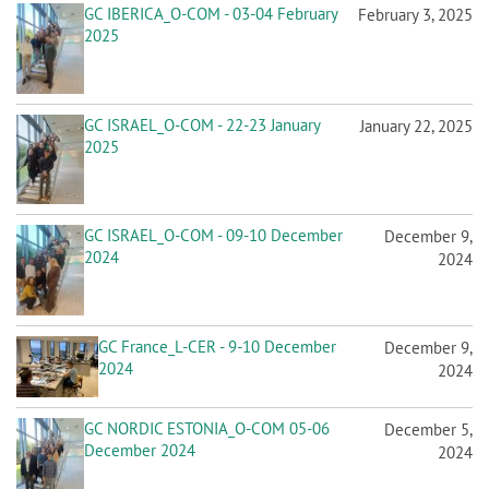
GC IBERICA_O-COM - 03-04 February
February 3, 2025
2025
GC ISRAEL_O-COM - 22-23 January
January 22, 2025
2025
GC ISRAEL_O-COM - 09-10 December
December 9,
2024
2024
GC France_L-CER - 9-10 December
December 9,
2024
2024
GC NORDIC ESTONIA_O-COM 05-06
December 5,
December 2024
2024