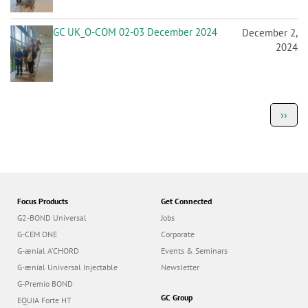
GC UK_O-COM 02-03 December 2024
December 2,
2024
P
Next
››
a
page
g
i
n
a
t
i
o
Focus Products
Get Connected
n
G2-BOND Universal
Jobs
G-CEM ONE
Corporate
G-ænial A’CHORD
Events & Seminars
G-ænial Universal Injectable
Newsletter
G-Premio BOND
GC Group
EQUIA Forte HT