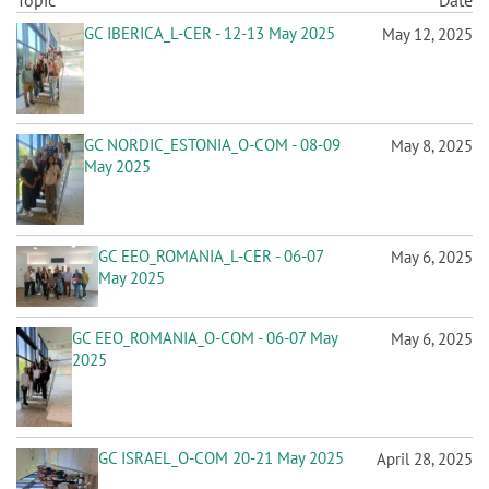
n
Topic
Date
GC IBERICA_L-CER - 12-13 May 2025
May 12, 2025
GC NORDIC_ESTONIA_O-COM - 08-09
May 8, 2025
May 2025
GC EEO_ROMANIA_L-CER - 06-07
May 6, 2025
May 2025
GC EEO_ROMANIA_O-COM - 06-07 May
May 6, 2025
2025
GC ISRAEL_O-COM 20-21 May 2025
April 28, 2025