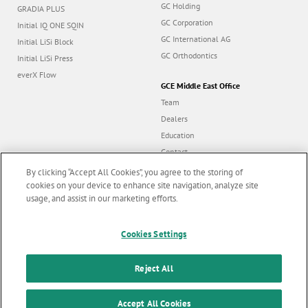
GC Holding
GRADIA PLUS
GC Corporation
Initial IQ ONE SQIN
GC International AG
Initial LiSi Block
GC Orthodontics
Initial LiSi Press
everX Flow
GCE Middle East Office
Team
Dealers
Education
Contact
Dealer portal
By clicking “Accept All Cookies”, you agree to the storing of
cookies on your device to enhance site navigation, analyze site
usage, and assist in our marketing efforts.
Marketing updates
x
Follow us
Cookies Settings
Stay informed on our
latest news & updates
Reject All
© GC EUROPE A.G. 2026 |
All rights reserved |
Contact us
|
F
SUBSCRIBE
o
Accept All Cookies
Terms and Conditions of Use
|
Privacy Policy
|
Cookies