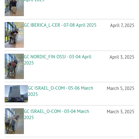
GC IBERICA_L-CER - 07-08 April 2025
April 7, 2025
GC NORDIC_FIN OSSI - 03-04 April
April 3, 2025
2025
GC ISRAEL_O-COM - 05-06 March
March 5, 2025
2025
GC ISRAEL_O-COM - 03-04 March
March 3, 2025
2025