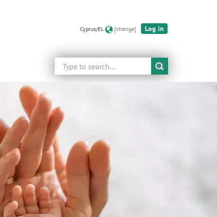
Log in
Cyprus/EL
[change]
Search