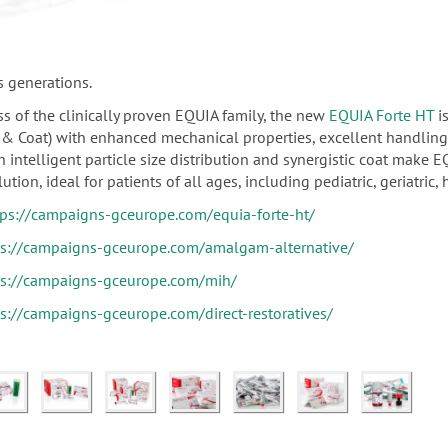
s generations.
s of the clinically proven EQUIA family, the new
EQUIA Forte HT
is
il & Coat) with enhanced mechanical properties, excellent handlin
 intelligent particle size distribution and synergistic coat make E
ution, ideal for patients of all ages, including pediatric, geriatric, 
tps://campaigns-gceurope.com/equia-forte-ht/
ps://campaigns-gceurope.com/amalgam-alternative/
ps://campaigns-gceurope.com/mih/
ps://campaigns-gceurope.com/direct-restoratives/