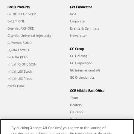
Focus Products
Get Connected
G2-BOND Universal
Jobs
G-CEM ONE
Corporate
G-ænial A’CHORD
Events & Seminars
G-ænial Universal Injectable
Newsletter
G-Premio BOND
GC Group
EQUIA Forte HT
GC Holding
GRADIA PLUS
GC Corporation
Initial IQ ONE SQIN
GC International AG
Initial LiSi Block
GC Orthodontics
Initial LiSi Press
everX Flow
GCE Middle East Office
Team
Dealers
Education
Contact
Dealer portal
By clicking “Accept All Cookies”, you agree to the storing of
cookies on your device to enhance site navigation, analyze site