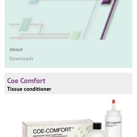
n
About
Downloads
Coe Comfort
Tissue conditioner