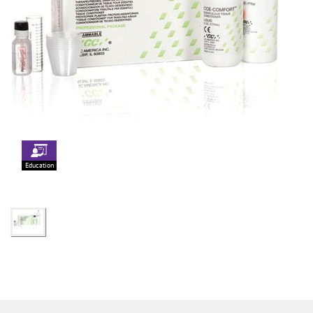
Education