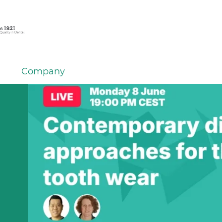
Company
em
er