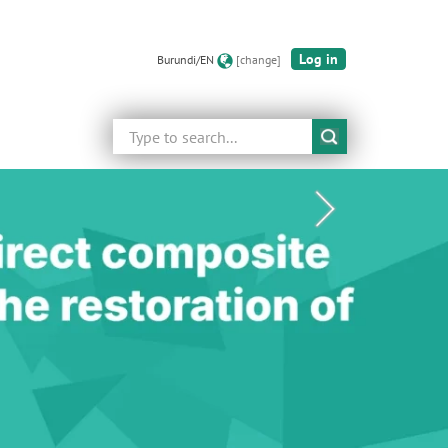
Log in
Burundi/EN
[change]
Search