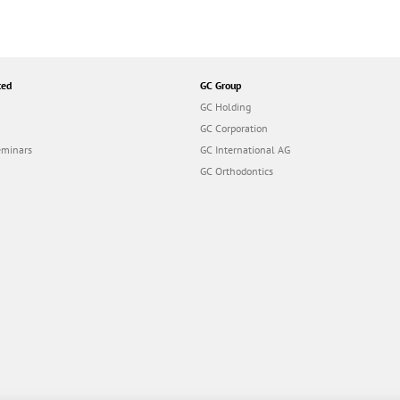
ted
GC Group
GC Holding
GC Corporation
eminars
GC International AG
GC Orthodontics