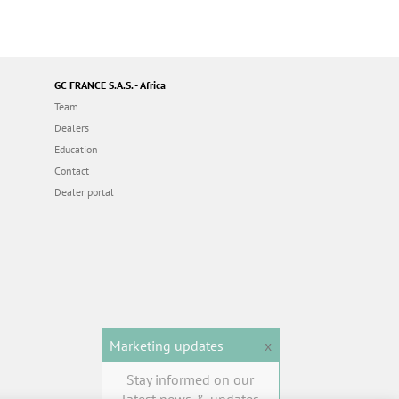
GC FRANCE S.A.S. - Africa
Team
Dealers
Education
Contact
Dealer portal
Marketing updates
x
Stay informed on our