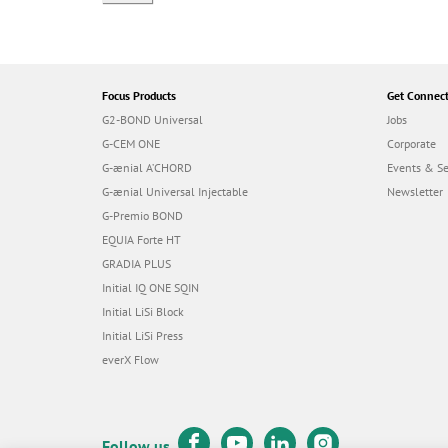
Focus Products
Get Connec
G2-BOND Universal
Jobs
G-CEM ONE
Corporate
G-ænial A’CHORD
Events & S
G-ænial Universal Injectable
Newsletter
G-Premio BOND
EQUIA Forte HT
GRADIA PLUS
Initial IQ ONE SQIN
Initial LiSi Block
Initial LiSi Press
everX Flow
Follow us