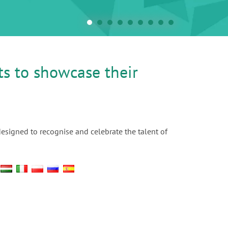
ts to showcase their
designed to recognise and celebrate the talent of