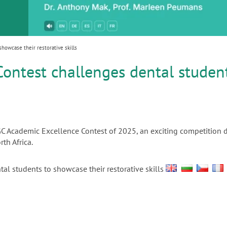
or
nd a
ment
owcase their restorative skills
ontest challenges dental studen
 GC Academic Excellence Contest of 2025, an exciting competition 
th Africa.
al students to showcase their restorative skills