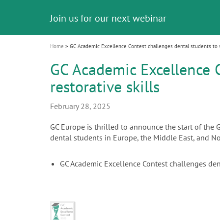
Celebrating 10 Years of the Oral Health f
Contest and win an unforgettable trip a
GC Group
The fast and easy solution for all your
i
Join us for our next webinar
October 3rd (Sat) - 4th (Sun), 2026
an Ageing Population project
unique training!
Global CSR Report 2025
The scanner is your workspace!
ceramic works!
Natural beauty restored in one appoint
Leading the way to a new standard
o
n
Home
GC Academic Excellence Contest challenges dental students to sh
GC Academic Excellence C
restorative skills
February 28, 2025
GC Europe is thrilled to announce the start of the
dental students in Europe, the Middle East, and Nor
GC Academic Excellence Contest challenges dent