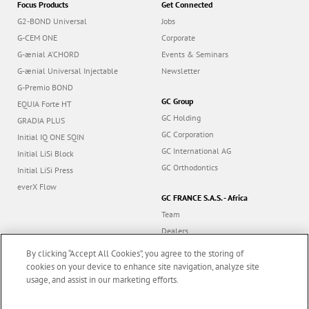
Focus Products
Get Connected
G2-BOND Universal
Jobs
G-CEM ONE
Corporate
G-ænial A’CHORD
Events & Seminars
G-ænial Universal Injectable
Newsletter
G-Premio BOND
GC Group
EQUIA Forte HT
GC Holding
GRADIA PLUS
GC Corporation
Initial IQ ONE SQIN
GC International AG
Initial LiSi Block
GC Orthodontics
Initial LiSi Press
everX Flow
GC FRANCE S.A.S. - Africa
Team
Dealers
Education
By clicking “Accept All Cookies”, you agree to the storing of
Contact
cookies on your device to enhance site navigation, analyze site
usage, and assist in our marketing efforts.
Dealer portal
Marketing updates
x