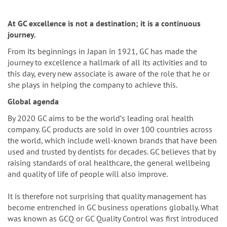
n
At GC excellence is not a destination; it is a continuous
journey.
From its beginnings in Japan in 1921, GC has made the
journey to excellence a hallmark of all its activities and to
this day, every new associate is aware of the role that he or
she plays in helping the company to achieve this.
Global agenda
By 2020 GC aims to be the worldʼs leading oral health
company. GC products are sold in over 100 countries across
the world, which include well-known brands that have been
used and trusted by dentists for decades. GC believes that by
raising standards of oral healthcare, the general wellbeing
and quality of life of people will also improve.
It is therefore not surprising that quality management has
become entrenched in GC business operations globally. What
was known as GCQ or GC Quality Control was first introduced