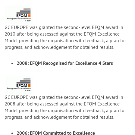
GC EUROPE was granted the second-level EFQM award in
2010 after being assessed against the EFQM Excellence
Model providing the organisation with feedback, a plan for
progress, and acknowledgement for obtained results.
2008: EFQM Recognised for Excellence 4 Stars
GC EUROPE was granted the second-level EFQM award in
2008 after being assessed against the EFQM Excellence
Model providing the organisation with feedback, a plan for
progress, and acknowledgement for obtained results.
2006: EFQM Committed to Excellence