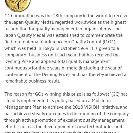
GC Corporation was the 18th company in the world to receive
the Japan Quality Medal, regarded worldwide as the highest
recognition for quality management in organisations. The
Japan Quality Medal was established to commemorate the
first International Conference on Quality Control (ICQC),
which was held in Tokyo in October 1969. It is given to a
company or business unit each year that has received the
Deming Prize and applied total quality management
continuously for three years or more (including the year of
conferment of the Deming Prize), and has thereby achieved a
remarkable business result.
The reason for GCʼs winning this prize is as follows: “(GC) has
steadily implemented its policy based on a Mid-Term
Management Plan to achieve the 2010 VISION initiative, and
has achieved steady outcomes in the running of the company
through active promotion of excellent quality management
efforts, such as the development of new technologies and