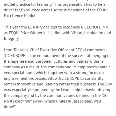
model practice for learning”. This organisation has to be a
driver for Excellence across some dimensions of the EFQM
Excellence Model.
This year, the EEA Jury decided to recognise GC EUROPE N.V.
as EFQM Prize Winner in Leading with Vision, Inspiration and
Integrity.
Léon Tossaint, Chief Executive Officer of EFQM comments:
“GC EUROPE is the embodiment of the successful merging of
the Japenese and European cultures and values within a
company. As a result, the company and its employees share a
very special bond which, together with a strong focus on
improvement processes, allow GC EUROPE to constantly
remain innovative and leading within their business. The Jury
was especially impressed by the Leadership behavior driving
the company and by the common values defined in the “GC
No Kokoro” framework which unites all associates. Well
done!”