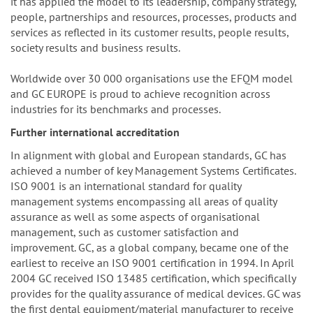
it has applied the model to its leadership, company strategy,
people, partnerships and resources, processes, products and
services as reflected in its customer results, people results,
society results and business results.
Worldwide over 30 000 organisations use the EFQM model
and GC EUROPE is proud to achieve recognition across
industries for its benchmarks and processes.
Further international accreditation
In alignment with global and European standards, GC has
achieved a number of key Management Systems Certificates.
ISO 9001 is an international standard for quality
management systems encompassing all areas of quality
assurance as well as some aspects of organisational
management, such as customer satisfaction and
improvement. GC, as a global company, became one of the
earliest to receive an ISO 9001 certification in 1994. In April
2004 GC received ISO 13485 certification, which specifically
provides for the quality assurance of medical devices. GC was
the first dental equipment/material manufacturer to receive