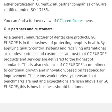
either certification. Currently, all partner companies of GC are
certified under ISO 13485.
You can find a full overview of
GCʼs certificates
here.
Our partners and customers
As a general manufacturer of dental care products, GC
EUROPE is in the business of protecting peopleʼs health. By
applying quality control systems and receiving international
accolades, partners and customers can trust that GC EUROPE
products and services are delivered to the highest of
standards. This is also evidence of GC EUROPEʼs commitment
to continual growth and innovation, based on feedback for
improvement. The teams work tirelessly to ensure that
benchmarks are met and expectations are risen above. For GC
EUROPE, this is how business should be done.