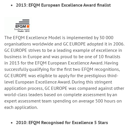
2013: EFQM European Excellence Award finalist
The EFQM Excellence Model is implemented by 30 000
organisations worldwide and GC EUROPE adopted it in 2006.
GC EUROPE strives to be a leading example of excellence in
business in Europe and was proud to be one of 10 finalists
in 2013 for the EFQM European Excellence Award. Having
successfully qualifying for the first two EFQM recognitions,
GC EUROPE was eligible to apply for the prestigious third-
level European Excellence Award. During this stringent
application process, GC EUROPE was compared against other
world-class leaders based on complete assessment by an
expert assessment team spending on average 500 hours on
each application.
2010: EFQM Recognised for Excellence 5 Stars