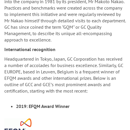
into the company in 1981 by its president, Mr Makoto Nakao.
Practices and benchmarks were created across the company
to implement this initiative and were regularly reviewed by
Mr Nakao himself through detailed visits to each department.
GC has since coined the term "GQM" or GC Quality
Management, to describe its unique all-encompassing
approach to excellence.
International recognition
Headquartered in Tokyo, Japan, GC Corporation has received
a number of accolades for business excellence. Similarly, GC
EUROPE, based in Leuven, Belgium is a frequent winner of
EFQM awards and other international prizes. Below is an
outline of GCC and GCEʼs most prominent awards and
certification, starting with the most recent:
2019: EFQM Award Winner