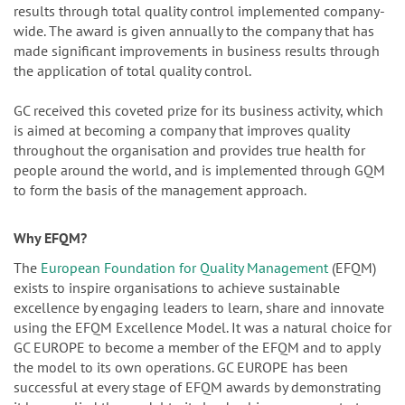
results through total quality control implemented company-
wide. The award is given annually to the company that has
made significant improvements in business results through
the application of total quality control.
GC received this coveted prize for its business activity, which
is aimed at becoming a company that improves quality
throughout the organisation and provides true health for
people around the world, and is implemented through GQM
to form the basis of the management approach.
Why EFQM?
The
European Foundation for Quality Management
(EFQM)
exists to inspire organisations to achieve sustainable
excellence by engaging leaders to learn, share and innovate
using the EFQM Excellence Model. It was a natural choice for
GC EUROPE to become a member of the EFQM and to apply
the model to its own operations. GC EUROPE has been
successful at every stage of EFQM awards by demonstrating