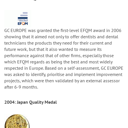
GC EUROPE was granted the first-level EFQM award in 2006
showing that it aimed not only to offer dentists and dental
technicians the products they need for their current and
future work, but that it also wanted to measure its
performance against that of other firms, especially those
which EFQM regards as being the best and most widely
respected in Europe. Based on a self-assessment, GC EUROPE
was asked to identify, prioritise and implement improvement
projects, which were then validated by an external assessor
after 6-9 months.
2004: Japan Quality Medal