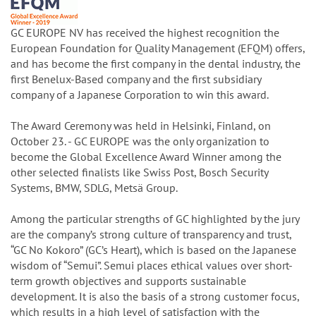
GC EUROPE NV has received the highest recognition the
European Foundation for Quality Management (EFQM) offers,
and has become the first company in the dental industry, the
first Benelux-Based company and the first subsidiary
company of a Japanese Corporation to win this award.
The Award Ceremony was held in Helsinki, Finland, on
October 23. - GC EUROPE was the only organization to
become the Global Excellence Award Winner among the
other selected finalists like Swiss Post, Bosch Security
Systems, BMW, SDLG, Metsä Group.
Among the particular strengths of GC highlighted by the jury
are the company’s strong culture of transparency and trust,
“GC No Kokoro” (GC’s Heart), which is based on the Japanese
wisdom of “Semui”. Semui places ethical values over short-
term growth objectives and supports sustainable
development. It is also the basis of a strong customer focus,
which results in a high level of satisfaction with the