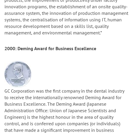
products, the improvement of productivity under factory
innovation programs, the establishment of an onsite quality-
assurance system, the innovation of production management
systems, the centralisation of information using IT, human
resource development based on a skills list, quality
management, and environmental management.”
2000: Deming Award for Business Excellence
GC Corporation was the first company in the dental industry
to receive the internationally renowned Deming Award for
Business Excellence. The Deming Award (Japanese
Administration Office: Union of Japanese Scientists and
Engineers) is the highest honour in the area of quality
control, and is conferred upon companies (or individuals)
that have made a significant improvement in business