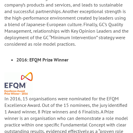
company’s products and services, and leads to sustainable
and successful partnerships. Another exceptional strength is
the high-performance environment created by leaders using
a blend of Japanese-European culture. Finally, GC’s Quality
Management, relationships with Key Opinion Leaders and the
deployment of the GC “Minimum Intervention” strategy were
considered as role model practices.
2016: EFQM Prize Winner
In 2016, 15 organisations were nominated for the EFQM
Excellence Award. Out of the 15 nominees, the jury identified
1 Award winner, 8 Prize winners and 6 Finalists. A Prize
winner is an organisation who can demonstrate a role model
practice within one specific Fundamental Concept with clear
outstanding results, evidenced effectively as a “proven role