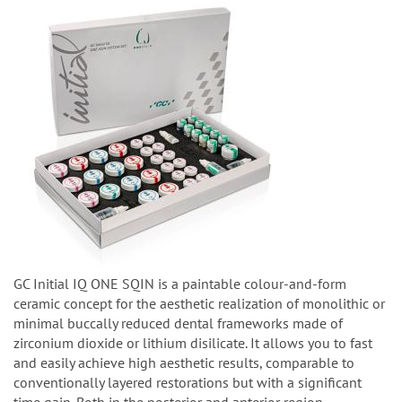
GC Initial IQ ONE SQIN is a paintable colour-and-form
ceramic concept for the aesthetic realization of monolithic or
minimal buccally reduced dental frameworks made of
zirconium dioxide or lithium disilicate. It allows you to fast
and easily achieve high aesthetic results, comparable to
conventionally layered restorations but with a significant
time gain. Both in the posterior and anterior region.