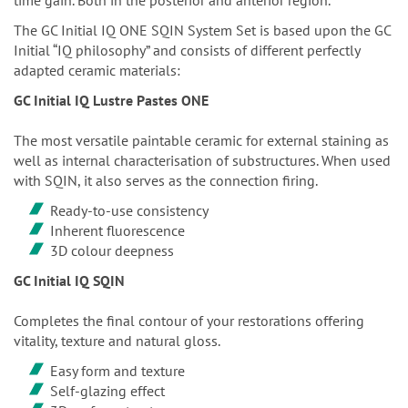
The GC Initial IQ ONE SQIN System Set is based upon the GC
Initial “IQ philosophy” and consists of different perfectly
adapted ceramic materials:
GC Initial IQ Lustre Pastes ONE
The most versatile paintable ceramic for external staining as
well as internal characterisation of substructures. When used
with SQIN, it also serves as the connection firing.
Ready-to-use consistency
Inherent fluorescence
3D colour deepness
GC Initial IQ SQIN
Completes the final contour of your restorations offering
vitality, texture and natural gloss.
Easy form and texture
Self-glazing effect