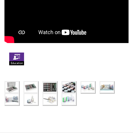
Education