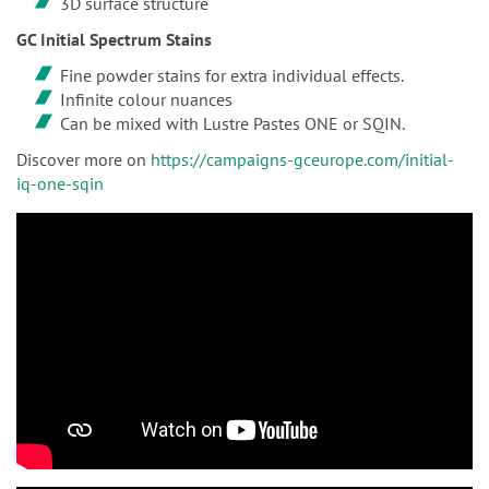
3D surface structure
GC Initial Spectrum Stains
Fine powder stains for extra individual effects.
Infinite colour nuances
Can be mixed with Lustre Pastes ONE or SQIN.
Discover more on
https://campaigns-gceurope.com/initial-
iq-one-sqin