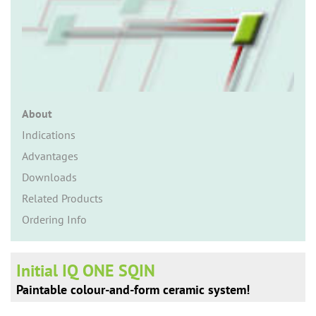
n
About
Indications
Advantages
Downloads
Related Products
Ordering Info
Initial IQ ONE SQIN
Paintable colour-and-form ceramic system!