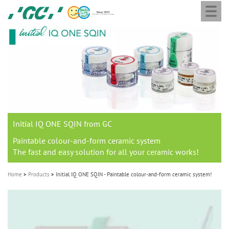
Togg
Skip
GC
navi
to
Europe
main
N.V.
M
content
a
i
n
n
a
Initial IQ ONE SQIN from GC
v
i
Paintable colour-and-form ceramic system
The fast and easy solution for all your ceramic works!
g
a
Home
Products
Initial IQ ONE SQIN - Paintable colour-and-form ceramic system!
t
i
o