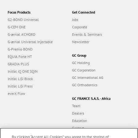
Focus Products
Get Connected
G2-BOND Universal
Jobs
G-CEM ONE
Corporate
G-ænial A’CHORD
Events & Seminars
G-ænial Universal Injectable
Newsletter
G-Premio BOND
GC Group
EQUIA Forte HT
GC Holding
GRADIA PLUS
GC Corporation
Initial IQ ONE SQIN
GC International AG
Initial LiSi Block
GC Orthodontics
Initial LiSi Press
everX Flow
GC FRANCE S.A.S. - Africa
Team
Dealers
Education
Contact
Dealer portal
By clicking “Accept All Cookies”, you agree to the storing of