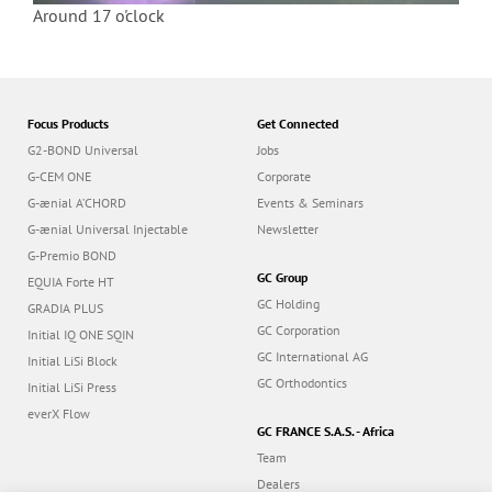
Around 17 o'clock
Focus Products
Get Connected
G2-BOND Universal
Jobs
G-CEM ONE
Corporate
G-ænial A’CHORD
Events & Seminars
G-ænial Universal Injectable
Newsletter
G-Premio BOND
GC Group
EQUIA Forte HT
GC Holding
GRADIA PLUS
GC Corporation
Initial IQ ONE SQIN
GC International AG
Initial LiSi Block
GC Orthodontics
Initial LiSi Press
everX Flow
GC FRANCE S.A.S. - Africa
Team
Dealers