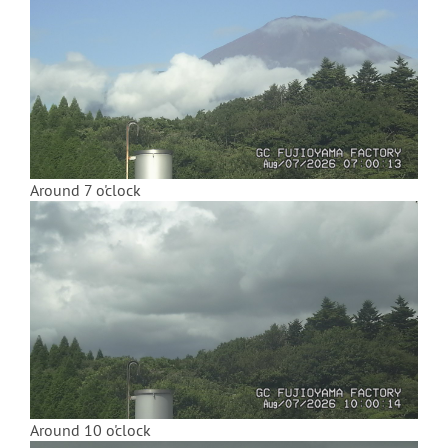
Around 7 o'clock
Around 10 o'clock