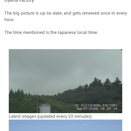
n
Oyama Factory.
The big picture is up-to-date, and gets renewed once in every
hour.
The time mentioned is the Japanese local time.
Latest images (updated every 10 minutes)