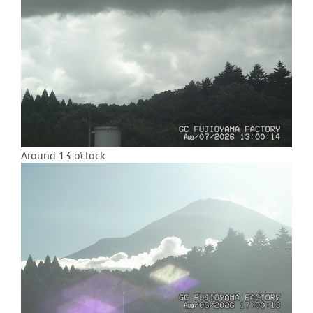
Around 13 o'clock